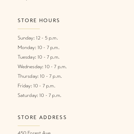
STORE HOURS
Sunday: 12 - 5 p.m.
Monday: 10 - 7 p.m.
Tuesday: 10 - 7 p.m.
Wednesday: 10 - 7 p.m.
Thursday: 10 - 7 p.m.
Friday: 10 - 7 p.m.
Saturday: 10 - 7 p.m.
STORE ADDRESS
450 Forest Ave.,