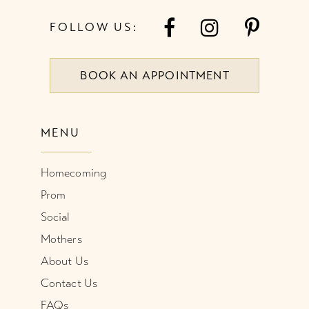
7
49
FOLLOW US:
8
50
BOOK AN APPOINTMENT
9
51
10
52
MENU
11
53
Homecoming
12
54
Prom
Social
55
Mothers
About Us
56
Contact Us
57
FAQs