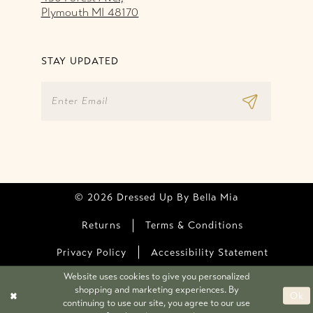
Plymouth MI 48170
STAY UPDATED
© 2026 Dressed Up By Bella Mia
Returns
Terms & Conditions
Privacy Policy
Accessibility Statement
Website uses cookies to give you personalized
shopping and marketing experiences. By
Ok
continuing to use our site, you agree to our use