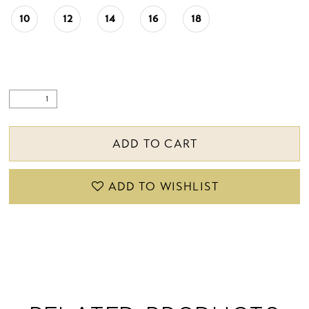
22
10
12
14
16
18
23
24
25
ADD TO CART
26
27
ADD TO WISHLIST
28
29
30