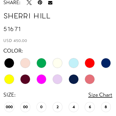
SHARE:
14
Sherri Hill
15
51671
16
USD 450.00
COLOR:
17
18
19
20
SIZE:
Size Chart
21
000
00
0
2
4
6
8