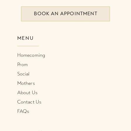
BOOK AN APPOINTMENT
9
10
MENU
11
Homecoming
12
Prom
Social
Mothers
About Us
Contact Us
FAQs