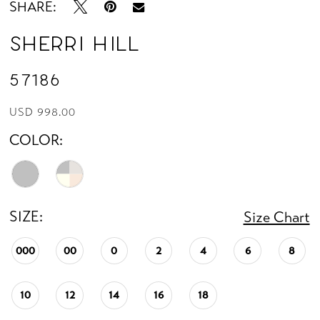
SHARE:
Sherri Hill
57186
USD 998.00
COLOR:
SIZE:
Size Chart
000
00
0
2
4
6
8
10
12
14
16
18