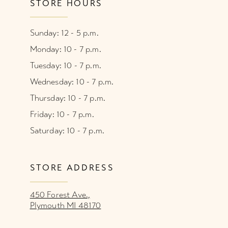
STORE HOURS
Sunday: 12 - 5 p.m.
Monday: 10 - 7 p.m.
Tuesday: 10 - 7 p.m.
Wednesday: 10 - 7 p.m.
Thursday: 10 - 7 p.m.
Friday: 10 - 7 p.m.
Saturday: 10 - 7 p.m.
STORE ADDRESS
450 Forest Ave.,
Plymouth MI 48170