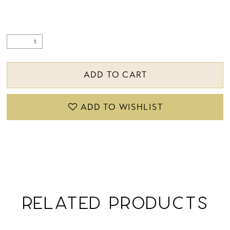
ADD TO CART
ADD TO WISHLIST
RELATED PRODUCTS