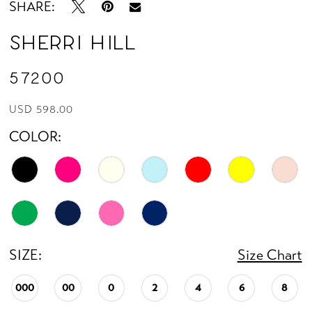
SHARE:
Sherri Hill
57200
USD 598.00
COLOR:
SIZE:
Size Chart
000
00
0
2
4
6
8