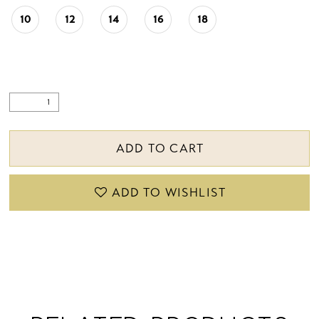
10
12
14
16
18
ADD TO CART
ADD TO WISHLIST