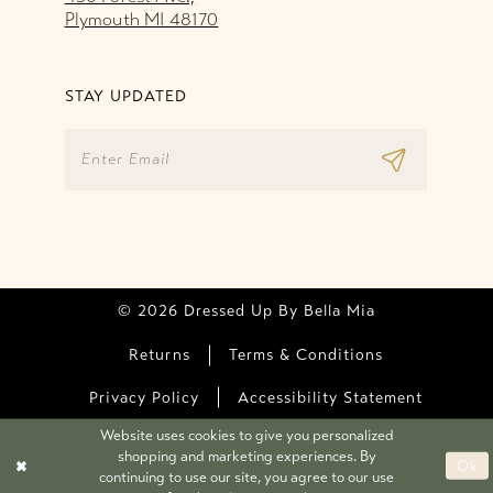
Plymouth MI 48170
STAY UPDATED
© 2026 Dressed Up By Bella Mia
Returns
Terms & Conditions
Privacy Policy
Accessibility Statement
Website uses cookies to give you personalized
shopping and marketing experiences. By
Ok
continuing to use our site, you agree to our use