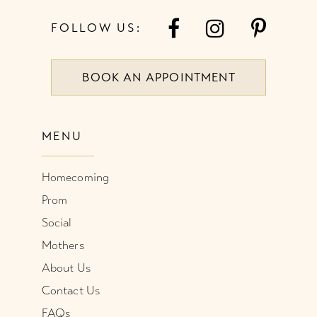
7
FOLLOW US:
8
BOOK AN APPOINTMENT
9
10
MENU
11
Homecoming
12
Prom
Social
Mothers
About Us
Contact Us
FAQs