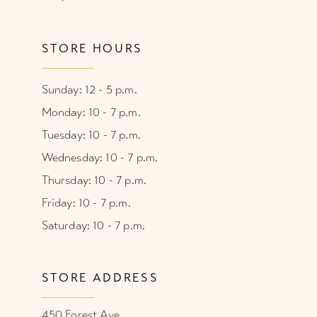
STORE HOURS
Sunday: 12 - 5 p.m.
Monday: 10 - 7 p.m.
Tuesday: 10 - 7 p.m.
Wednesday: 10 - 7 p.m.
Thursday: 10 - 7 p.m.
Friday: 10 - 7 p.m.
Saturday: 10 - 7 p.m.
STORE ADDRESS
450 Forest Ave.,