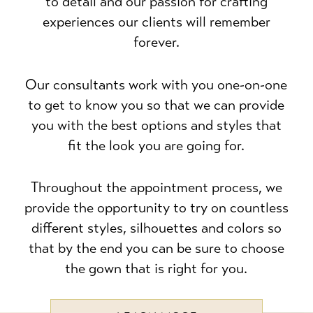
to detail and our passion for crafting
experiences our clients will remember
forever.
Our consultants work with you one-on-one
to get to know you so that we can provide
you with the best options and styles that
fit the look you are going for.
Throughout the appointment process, we
provide the opportunity to try on countless
different styles, silhouettes and colors so
that by the end you can be sure to choose
the gown that is right for you.