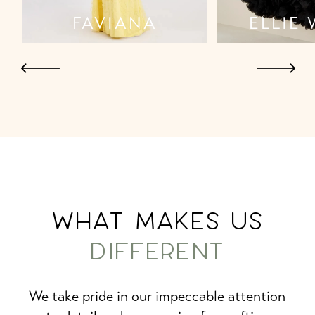
ELLIE WILDE
JOV
WHAT MAKES US
DIFFERENT
We take pride in our impeccable attention