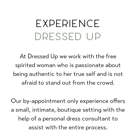
EXPERIENCE
DRESSED UP
At Dressed Up we work with the free
spirited woman who is passionate about
being authentic to her true self and is not
afraid to stand out from the crowd.
Our by-appointment only experience offers
a small, intimate, boutique setting with the
help of a personal dress consultant to
assist with the entire process.