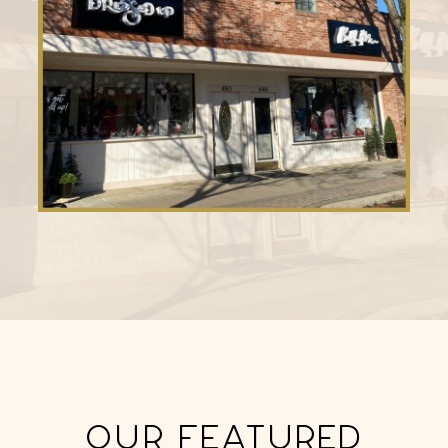
OUR FEATURED