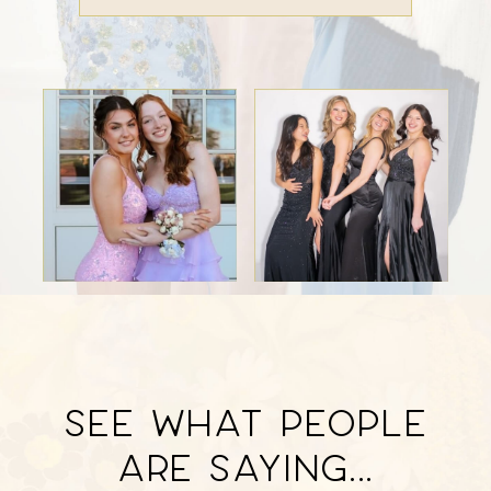
SEE WHAT PEOPLE
Featured
ARE SAYING...
Testimonials