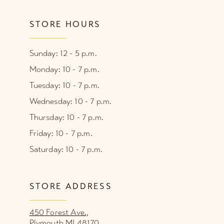
STORE HOURS
Sunday: 12 - 5 p.m.
Monday: 10 - 7 p.m.
Tuesday: 10 - 7 p.m.
Wednesday: 10 - 7 p.m.
Thursday: 10 - 7 p.m.
Friday: 10 - 7 p.m.
Saturday: 10 - 7 p.m.
STORE ADDRESS
450 Forest Ave.,
Plymouth MI 48170