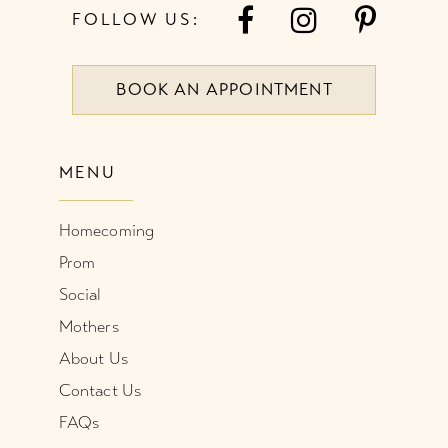
FOLLOW US:
BOOK AN APPOINTMENT
MENU
Homecoming
Prom
Social
Mothers
About Us
Contact Us
FAQs