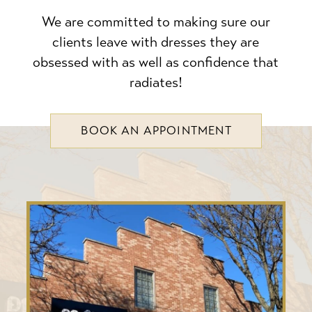
We are committed to making sure our
clients leave with dresses they are
obsessed with as well as confidence that
radiates!
BOOK AN APPOINTMENT