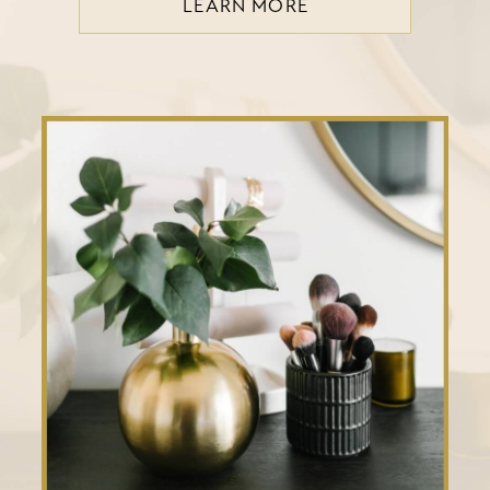
LEARN MORE