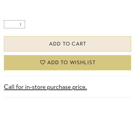
ADD TO CART
ADD TO WISHLIST
Call for in-store purchase price.