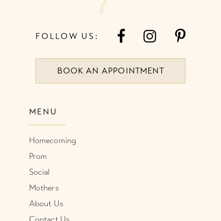
FOLLOW US:
BOOK AN APPOINTMENT
MENU
Homecoming
Prom
Social
Mothers
About Us
Contact Us