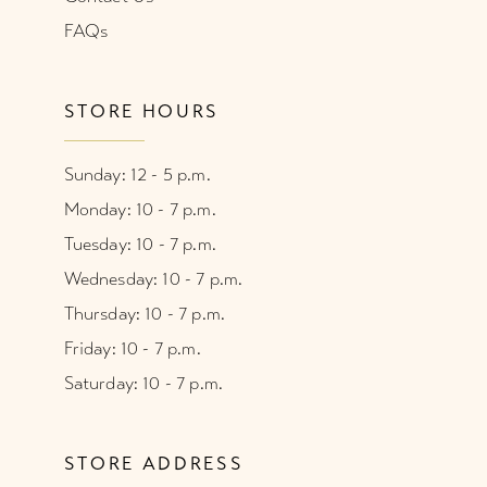
FAQs
STORE HOURS
Sunday: 12 - 5 p.m.
Monday: 10 - 7 p.m.
Tuesday: 10 - 7 p.m.
Wednesday: 10 - 7 p.m.
Thursday: 10 - 7 p.m.
Friday: 10 - 7 p.m.
Saturday: 10 - 7 p.m.
STORE ADDRESS