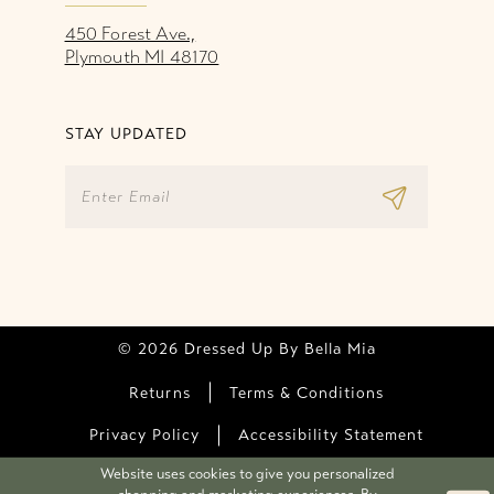
450 Forest Ave.,
Plymouth MI 48170
STAY UPDATED
© 2026 Dressed Up By Bella Mia
Returns
Terms & Conditions
Privacy Policy
Accessibility Statement
Website uses cookies to give you personalized