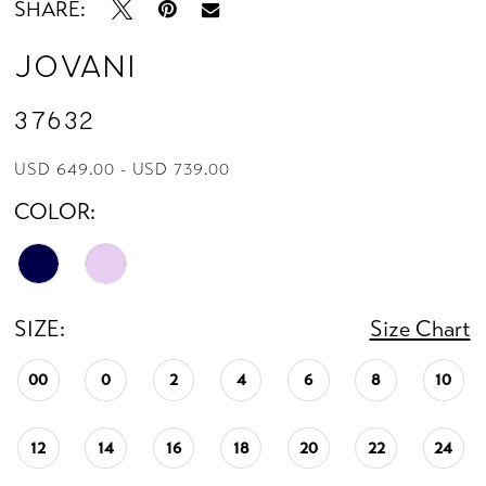
SHARE:
Jovani
37632
USD 649.00 - USD 739.00
COLOR:
SIZE:
Size Chart
00
0
2
4
6
8
10
12
14
16
18
20
22
24