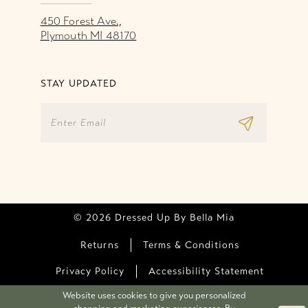
450 Forest Ave.,
Plymouth MI 48170
STAY UPDATED
© 2026 Dressed Up By Bella Mia
Returns
Terms & Conditions
Privacy Policy
Accessibility Statement
Website uses cookies to give you personalized