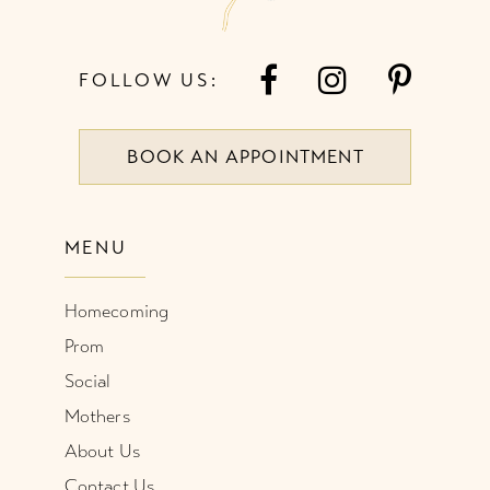
FOLLOW US:
BOOK AN APPOINTMENT
MENU
Homecoming
Prom
Social
Mothers
About Us
Contact Us