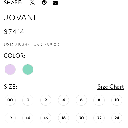
SHARE:
Jovani
37414
USD 719.00 - USD 799.00
COLOR:
SIZE:
Size Chart
00
0
2
4
6
8
10
12
14
16
18
20
22
24