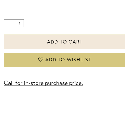
ADD TO CART
ADD TO WISHLIST
Call for in-store purchase price.