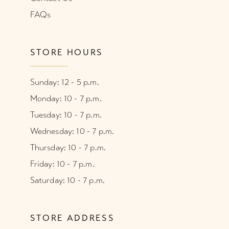
FAQs
STORE HOURS
Sunday: 12 - 5 p.m.
Monday: 10 - 7 p.m.
Tuesday: 10 - 7 p.m.
Wednesday: 10 - 7 p.m.
Thursday: 10 - 7 p.m.
Friday: 10 - 7 p.m.
Saturday: 10 - 7 p.m.
STORE ADDRESS