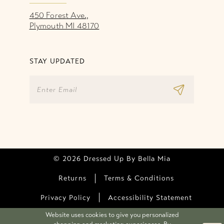
450 Forest Ave.,
Plymouth MI 48170
STAY UPDATED
© 2026 Dressed Up By Bella Mia
Returns
Terms & Conditions
Privacy Policy
Accessibility Statement
Website uses cookies to give you personalized