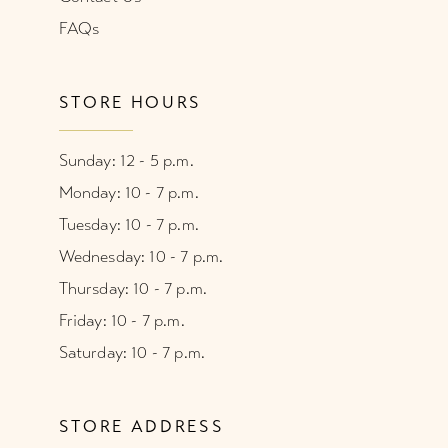
FAQs
STORE HOURS
Sunday: 12 - 5 p.m.
Monday: 10 - 7 p.m.
Tuesday: 10 - 7 p.m.
Wednesday: 10 - 7 p.m.
Thursday: 10 - 7 p.m.
Friday: 10 - 7 p.m.
Saturday: 10 - 7 p.m.
STORE ADDRESS