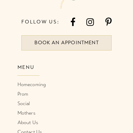
FOLLOW US:
BOOK AN APPOINTMENT
MENU
Homecoming
Prom
Social
Mothers
About Us
Contact Us