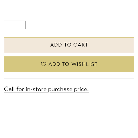
ADD TO CART
ADD TO WISHLIST
Call for in-store purchase price.