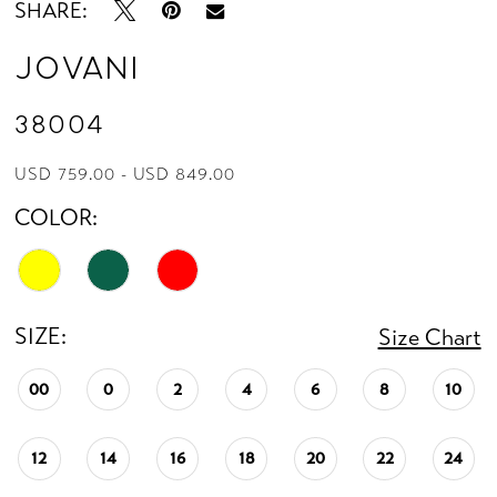
SHARE:
Jovani
38004
USD 759.00 - USD 849.00
COLOR:
SIZE:
Size Chart
00
0
2
4
6
8
10
12
14
16
18
20
22
24