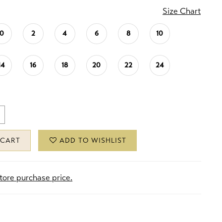
Size Chart
0
2
4
6
8
10
14
16
18
20
22
24
 CART
ADD TO WISHLIST
store purchase price.