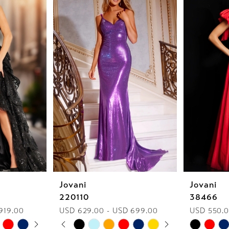
Jovani
Jovani
220110
38466
919.00
USD 629.00 - USD 699.00
USD 550.0
AY
E
PAUSE AUTOPLAY
PREVIOUS SLIDE
NEXT SLIDE
Skip
Skip
0