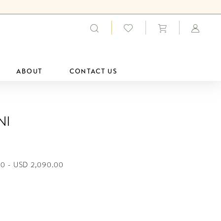
ABOUT
CONTACT US
ni
00 - USD 2,090.00