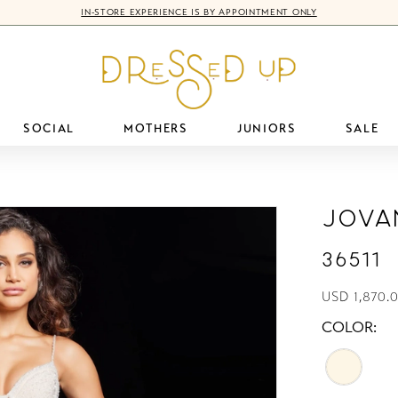
IN-STORE EXPERIENCE IS BY APPOINTMENT ONLY
SOCIAL
MOTHERS
JUNIORS
SALE
Jova
36511
USD 1,870.
COLOR: