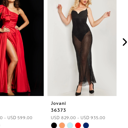
Jovani
J
36373
2
0 - USD 599.00
USD 829.00 - USD 935.00
U
Skip
Sk