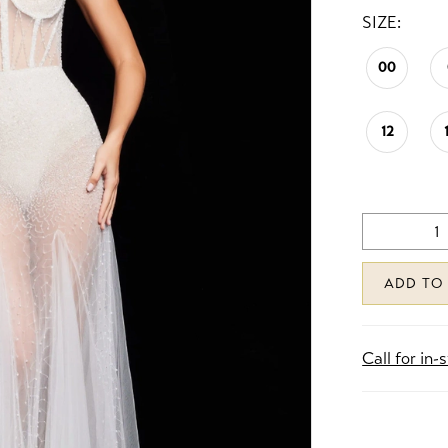
SIZE:
00
12
ADD TO
Call for in-