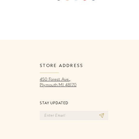
Color
Co
List
Li
3ac
#ca4c20a2a3
#
to
to
end
e
STORE ADDRESS
450 Forest Ave.,
Plymouth MI 48170
STAY UPDATED