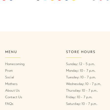
Color
Color
List
List
1
#53cd9ae622
#2fd50d3
2
to
to
end
end
3
4
MENU
STORE HOURS
5
6
Homecoming
Sunday: 12 - 5 p.m.
Prom
Monday: 10 - 7 p.m.
Social
Tuesday: 10 - 7 p.m.
Mothers
Wednesday: 10 - 7 p.m.
About Us
Thursday: 10 - 7 p.m.
Contact Us
Friday: 10 - 7 p.m.
FAQs
Saturday: 10 - 7 p.m.