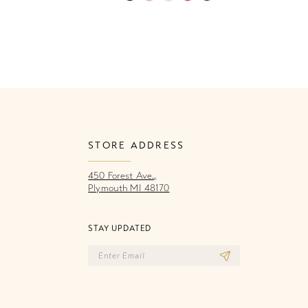
Color
Co
List
Li
288
#e3bdcfbad5
#
to
to
end
e
STORE ADDRESS
450 Forest Ave.,
Plymouth MI 48170
STAY UPDATED