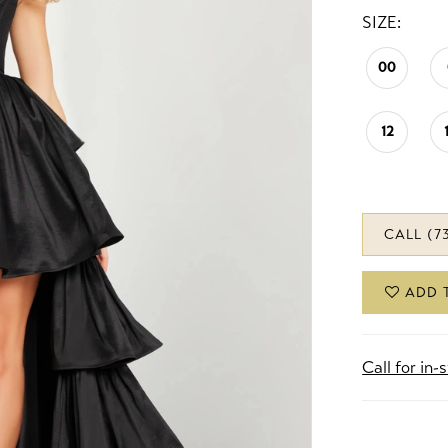
SIZE:
00
12
CALL (7
ADD 
Call for in-