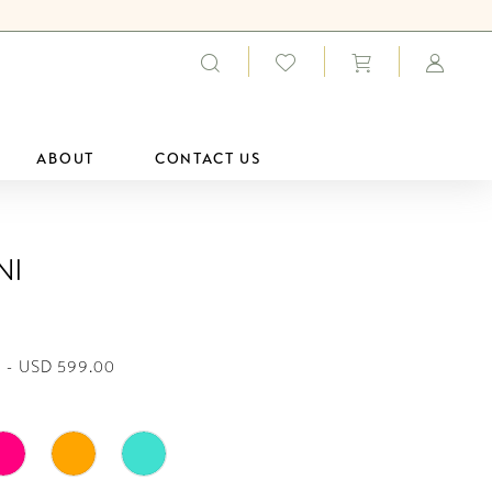
ABOUT
CONTACT US
ni
 - USD 599.00