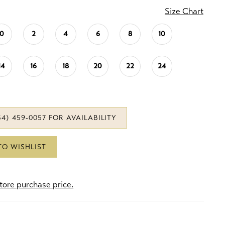
Size Chart
0
2
4
6
8
10
14
16
18
20
22
24
34) 459‑0057 FOR AVAILABILITY
TO WISHLIST
store purchase price.