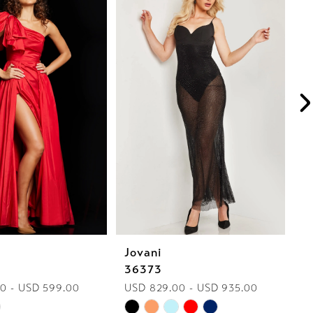
Jovani
J
36373
2
0 - USD 599.00
USD 829.00 - USD 935.00
U
Skip
Sk