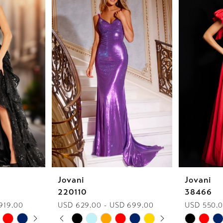
Jovani
Jovani
220110
38466
919.00
USD 629.00 - USD 699.00
USD 550.0
AY
E
PAUSE AUTOPLAY
PREVIOUS SLIDE
NEXT SLIDE
Skip
Skip
0