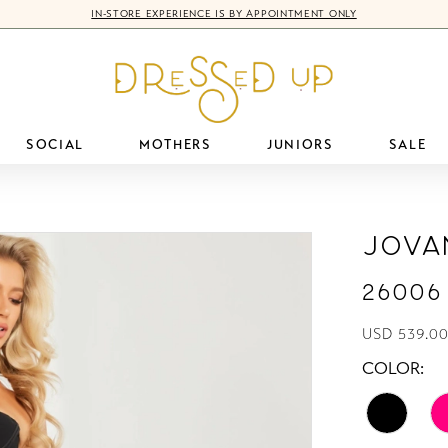
IN-STORE EXPERIENCE IS BY APPOINTMENT ONLY
SOCIAL
MOTHERS
JUNIORS
SALE
Jova
26006
USD 539.00
COLOR: