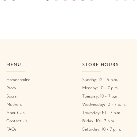
Color
Color
List
List
1
#2426782912
#623b9b1
2
to
to
end
end
3
4
MENU
STORE HOURS
5
6
Homecoming
Sunday: 12 - 5 p.m.
Prom
Monday: 10 - 7 p.m.
Social
Tuesday: 10 - 7 p.m.
Mothers
Wednesday: 10 - 7 p.m.
About Us
Thursday: 10 - 7 p.m.
Contact Us
Friday: 10 - 7 p.m.
FAQs
Saturday: 10 - 7 p.m.