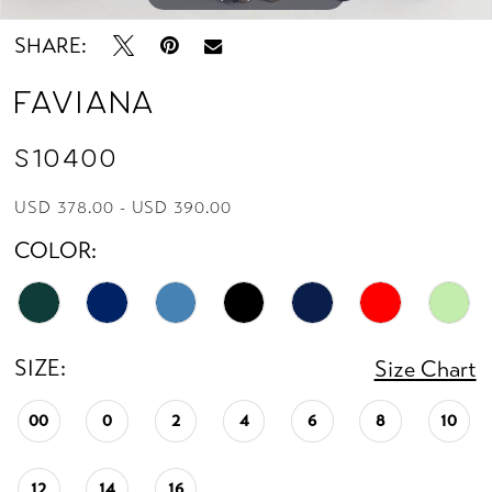
13
SHARE:
14
Faviana
15
S10400
16
USD 378.00 - USD 390.00
COLOR:
17
18
SIZE:
19
Size Chart
00
0
2
4
6
8
10
20
21
12
14
16