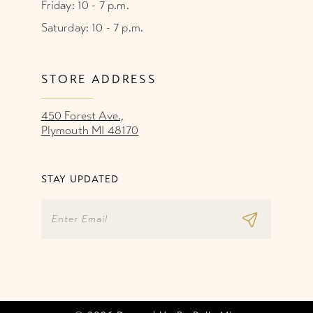
Friday: 10 - 7 p.m.
Saturday: 10 - 7 p.m.
STORE ADDRESS
450 Forest Ave.,
Plymouth MI 48170
STAY UPDATED