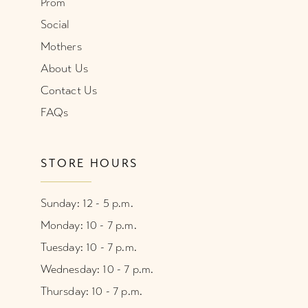
Prom
Social
Mothers
About Us
Contact Us
FAQs
STORE HOURS
Sunday: 12 - 5 p.m.
Monday: 10 - 7 p.m.
Tuesday: 10 - 7 p.m.
Wednesday: 10 - 7 p.m.
Thursday: 10 - 7 p.m.