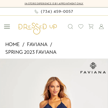
Skip
Skip
Enable
Pause
IN-STORE EXPERIENCE IS BY APPOINTMENT ONLY
to
to
Accessibility
autoplay
(734) 459‑0057
main
Navigation
for
for
content
visually
dynamic
impaired
content
Faviana
HOME
FAVIANA
-
SPRING 2023 FAVIANA
S10400
PAUSE AUTOPLAY
PREVIOUS SLIDE
NEXT SLIDE
|
Products
Skip
0
Dressed
Views
to
Up
Carousel
end
1
by
2
Bella
Mia
3