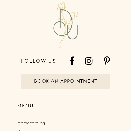
13
14
FOLLOW US:
BOOK AN APPOINTMENT
MENU
Homecoming