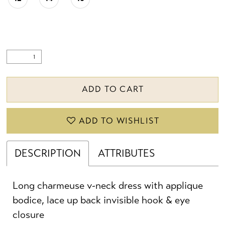
22
23
24
ADD TO CART
25
ADD TO WISHLIST
26
27
DESCRIPTION
ATTRIBUTES
28
Long charmeuse v-neck dress with applique
29
bodice, lace up back invisible hook & eye
closure
30