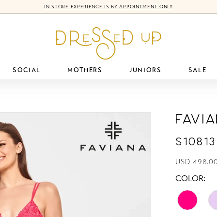
IN-STORE EXPERIENCE IS BY APPOINTMENT ONLY
SOCIAL
MOTHERS
JUNIORS
SALE
Favi
S10813
USD 498.0
COLOR: