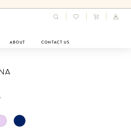
ABOUT
CONTACT US
ana
0