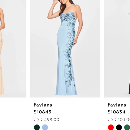
Faviana
Faviana
S10845
S10834
USD 498.00
USD 100.0
Skip
Skip