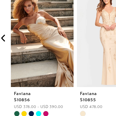
1
Carousel
end
2
3
4
5
6
7
8
Faviana
Faviana
9
S10856
S10855
10
USD 378.00 - USD 390.00
USD 478.00
Skip
Skip
11