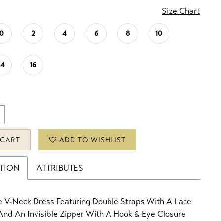
Size Chart
0
2
4
6
8
10
14
16
 CART
ADD TO WISHLIST
PTION
ATTRIBUTES
e V-Neck Dress Featuring Double Straps With A Lace
And An Invisible Zipper With A Hook & Eye Closure