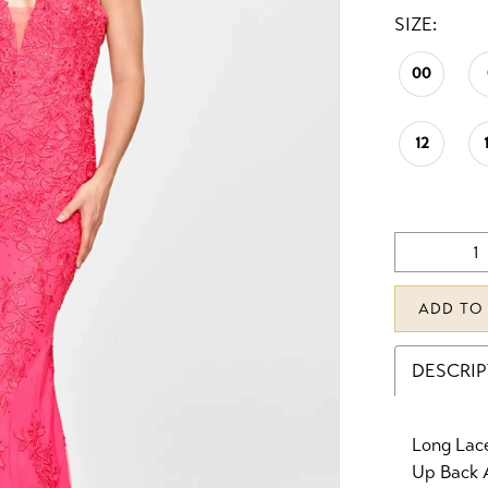
SIZE:
00
12
ADD TO
DESCRI
Long Lac
Up Back 