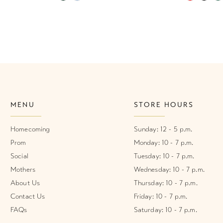
Color
Color
List
List
#14ba2b08b9
#2eb3a8e
to
to
end
end
MENU
STORE HOURS
Homecoming
Sunday: 12 - 5 p.m.
Prom
Monday: 10 - 7 p.m.
Social
Tuesday: 10 - 7 p.m.
Mothers
Wednesday: 10 - 7 p.m.
About Us
Thursday: 10 - 7 p.m.
Contact Us
Friday: 10 - 7 p.m.
FAQs
Saturday: 10 - 7 p.m.