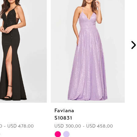
Faviana
F
S10831
S
0 - USD 478.00
USD 300.00 - USD 458.00
U
Skip
Sk