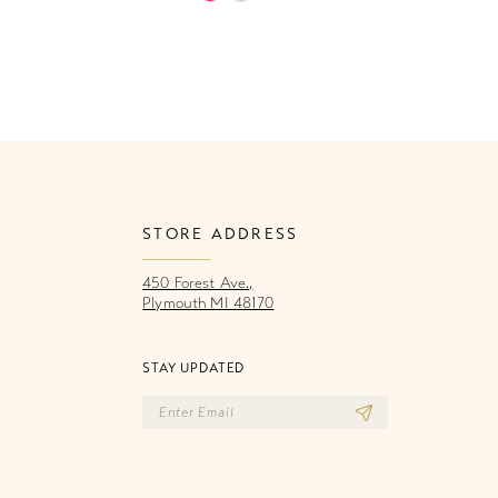
Color
Co
List
Li
197
#86166fd939
#
to
to
end
e
STORE ADDRESS
450 Forest Ave.,
Plymouth MI 48170
STAY UPDATED