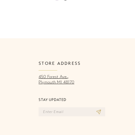
Color
Co
List
Li
46a
#9dd99f052c
#
to
to
end
e
STORE ADDRESS
450 Forest Ave.,
Plymouth MI 48170
STAY UPDATED