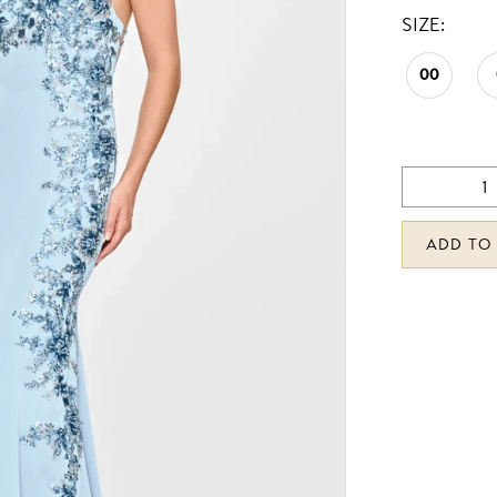
SIZE:
00
ADD TO