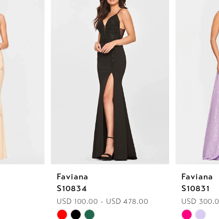
Faviana
Faviana
S10834
S10831
USD 100.00 - USD 478.00
USD 300.0
Skip
Skip