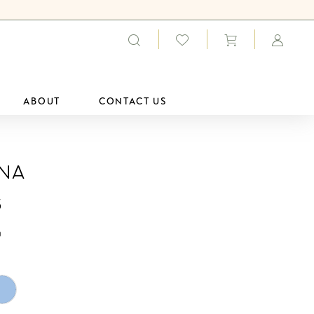
ABOUT
CONTACT US
ana
5
0