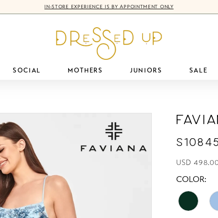
IN-STORE EXPERIENCE IS BY APPOINTMENT ONLY
SOCIAL
MOTHERS
JUNIORS
SALE
Favi
S1084
USD 498.0
COLOR: