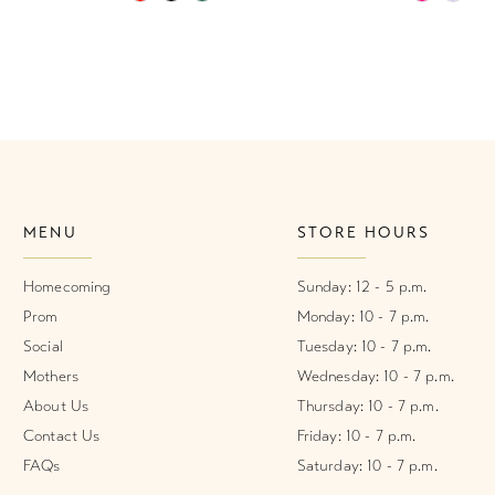
Color
Color
List
List
#f6336583ee
#66aa5a8
to
to
end
end
MENU
STORE HOURS
Homecoming
Sunday: 12 - 5 p.m.
Prom
Monday: 10 - 7 p.m.
Social
Tuesday: 10 - 7 p.m.
Mothers
Wednesday: 10 - 7 p.m.
About Us
Thursday: 10 - 7 p.m.
Contact Us
Friday: 10 - 7 p.m.
FAQs
Saturday: 10 - 7 p.m.