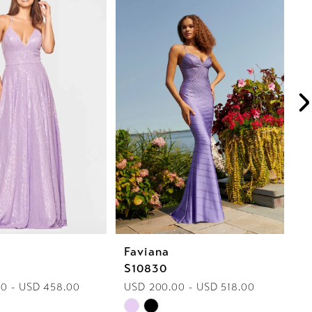
Faviana
F
S10830
S
0 - USD 458.00
USD 200.00 - USD 518.00
U
Skip
Sk