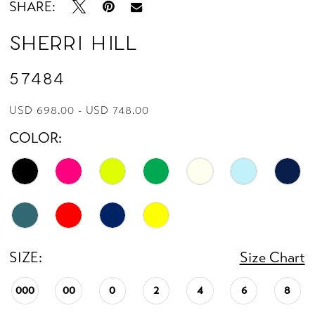
SHARE:
Sherri Hill
57484
USD 698.00 - USD 748.00
COLOR:
SIZE:
Size Chart
000
00
0
2
4
6
8