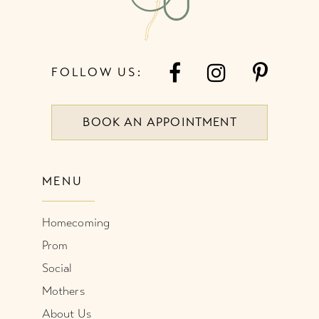
FOLLOW US:
BOOK AN APPOINTMENT
MENU
Homecoming
Prom
Social
Mothers
About Us