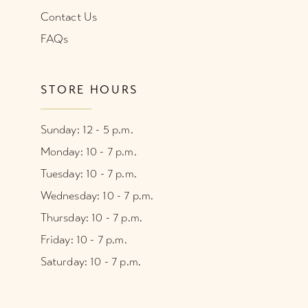
Contact Us
FAQs
STORE HOURS
Sunday: 12 - 5 p.m.
Monday: 10 - 7 p.m.
Tuesday: 10 - 7 p.m.
Wednesday: 10 - 7 p.m.
Thursday: 10 - 7 p.m.
Friday: 10 - 7 p.m.
Saturday: 10 - 7 p.m.