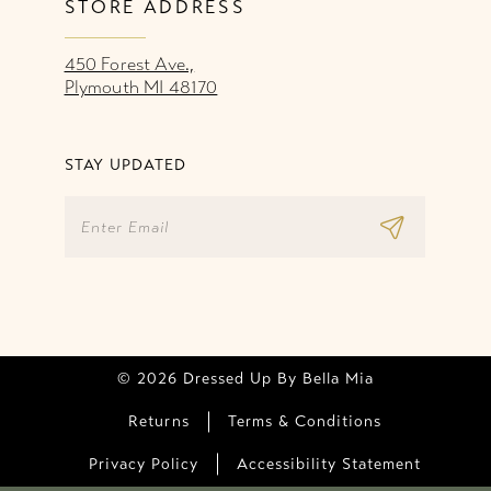
STORE ADDRESS
450 Forest Ave.,
Plymouth MI 48170
STAY UPDATED
© 2026 Dressed Up By Bella Mia
Returns
Terms & Conditions
Privacy Policy
Accessibility Statement