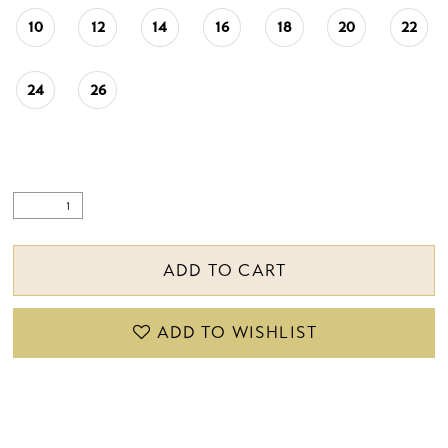
10
12
14
16
18
20
22
24
26
ADD TO CART
ADD TO WISHLIST