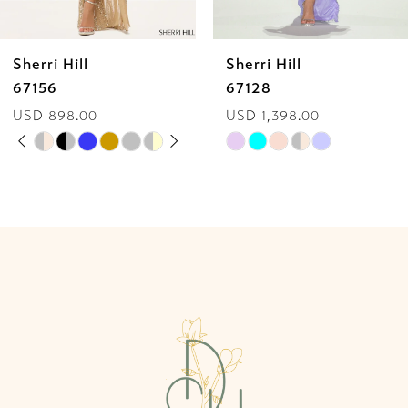
6
Sherri Hill
Sherri Hill
7
67128
58007
USD 1,398.00
USD 650.00
8
Skip
Skip
9
Color
Color
List
List
10
#9873e63d5f
#07689925c2
to
to
11
end
end
12
13
14