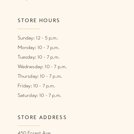
STORE HOURS
Sunday: 12 - 5 p.m.
Monday: 10 - 7 p.m.
Tuesday: 10 - 7 p.m.
Wednesday: 10 - 7 p.m.
Thursday: 10 - 7 p.m.
Friday: 10 - 7 p.m.
Saturday: 10 - 7 p.m.
STORE ADDRESS
450 Forest Ave.,