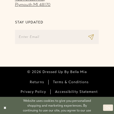
Plymouth MI 48170
STAY UPDATED
© 2026 Dressed Up By Bella Mia
Returns
Terms & Conditions
Privacy Policy
Accessibility Statement
Website uses cookies to give you personalized
shopping and marketing experiences. By
Ok
continuing to use our site, you agree to our use