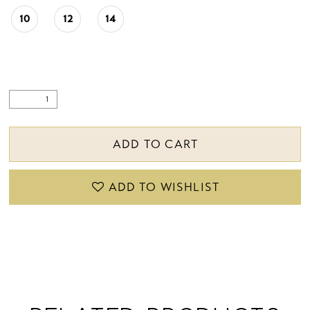
10
12
14
ADD TO CART
ADD TO WISHLIST