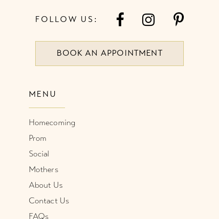
FOLLOW US:
BOOK AN APPOINTMENT
MENU
Homecoming
Prom
Social
Mothers
About Us
Contact Us
FAQs