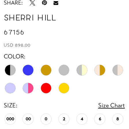
SHARE:
Sherri Hill
67156
USD 898.00
COLOR:
SIZE:
Size Chart
000
00
0
2
4
6
8