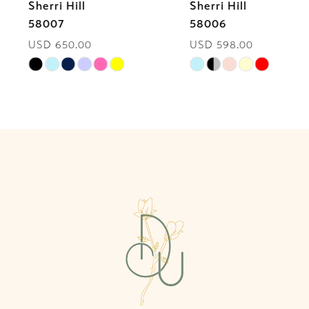
Sherri Hill
Sherri Hill
7
58007
58006
USD 650.00
USD 598.00
8
Skip
Skip
9
Color
Color
List
List
10
#90ef34986c
#fb89e5b978
to
to
11
end
end
12
13
14