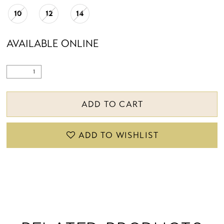
10
12
14
AVAILABLE ONLINE
ADD TO CART
ADD TO WISHLIST