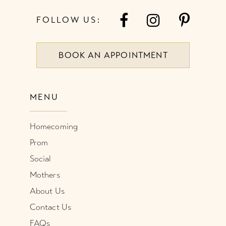
7
FOLLOW US:
8
BOOK AN APPOINTMENT
9
10
MENU
11
Homecoming
12
Prom
Social
Mothers
About Us
Contact Us
FAQs