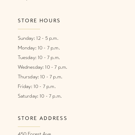
STORE HOURS
Sunday: 12 - 5 p.m.
Monday: 10 - 7 p.m.
Tuesday: 10 - 7 p.m.
Wednesday: 10 - 7 p.m.
Thursday: 10 - 7 p.m.
Friday: 10 - 7 p.m.
Saturday: 10 - 7 p.m.
STORE ADDRESS
450 Forest Ave.,