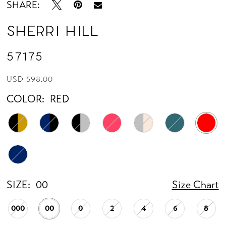
SHARE:
Sherri Hill
57175
USD 598.00
COLOR:
RED
SIZE:
00
Size Chart
000
00
0
2
4
6
8