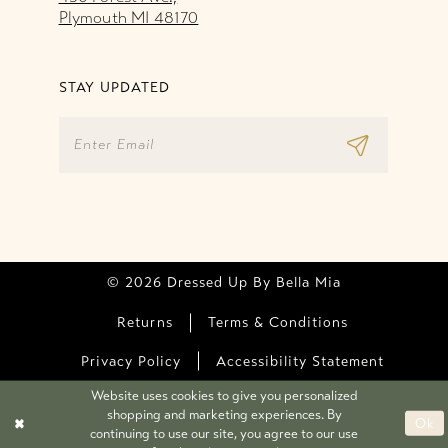
Plymouth MI 48170
STAY UPDATED
© 2026 Dressed Up By Bella Mia
Returns
Terms & Conditions
Privacy Policy
Accessibility Statement
Website uses cookies to give you personalized
shopping and marketing experiences. By
Ok
continuing to use our site, you agree to our use