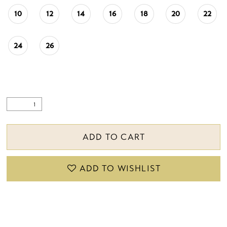
10
12
14
16
18
20
22
24
26
ADD TO CART
ADD TO WISHLIST