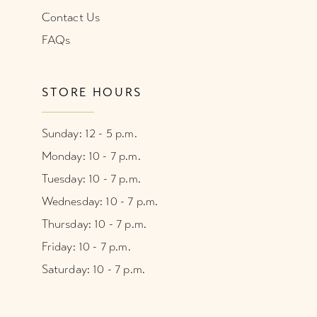
Contact Us
FAQs
STORE HOURS
Sunday: 12 - 5 p.m.
Monday: 10 - 7 p.m.
Tuesday: 10 - 7 p.m.
Wednesday: 10 - 7 p.m.
Thursday: 10 - 7 p.m.
Friday: 10 - 7 p.m.
Saturday: 10 - 7 p.m.