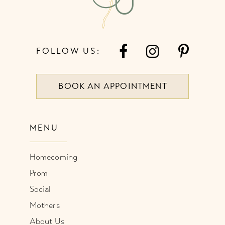
6
7
FOLLOW US:
8
BOOK AN APPOINTMENT
9
10
MENU
11
Homecoming
12
Prom
Social
Mothers
About Us