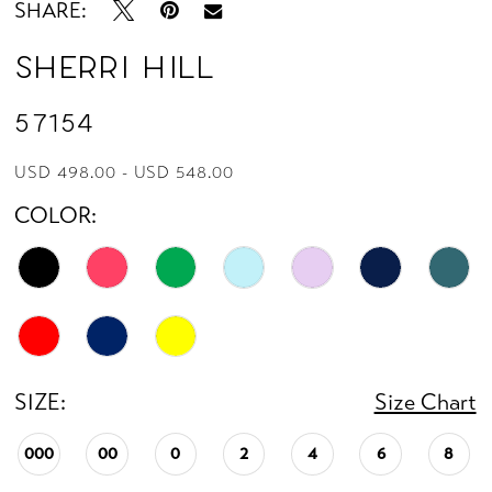
SHARE:
Sherri Hill
57154
USD 498.00 - USD 548.00
COLOR:
SIZE:
Size Chart
000
00
0
2
4
6
8