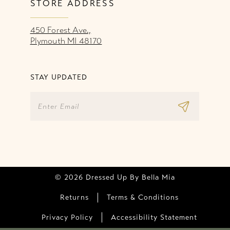
STORE ADDRESS
450 Forest Ave.,
Plymouth MI 48170
STAY UPDATED
© 2026 Dressed Up By Bella Mia
Returns
Terms & Conditions
Privacy Policy
Accessibility Statement