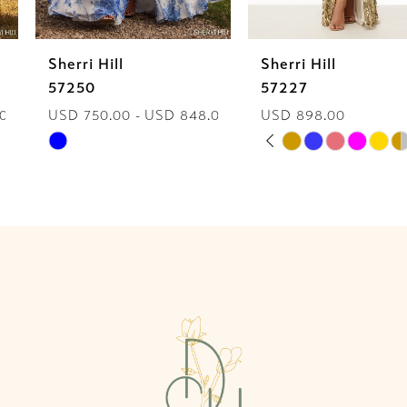
6
Sherri Hill
Sherri Hill
7
57250
57227
USD 750.00 - USD 848.00
USD 898.00
8
PAUSE AUTOPLAY
PREVIOUS SLIDE
NEXT SLIDE
Skip
Skip
0
9
Color
Color
List
List
1
10
#f8a186068d
#31098867c2
2
to
to
11
end
end
3
12
4
13
5
14