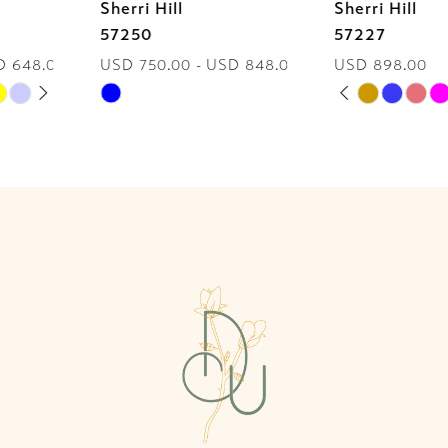
Sherri Hill
Sherri Hill
7
57250
57227
USD 750.00 - USD 848.00
USD 898.00
8
PAUSE AUTOPLAY
PREVIOUS SLIDE
NEXT SLIDE
Skip
Skip
0
9
Color
Color
List
List
1
10
#bf9155a9b0
#d83cd509d0
2
to
to
11
end
end
3
12
4
13
5
14
6