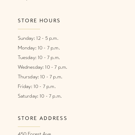
STORE HOURS
Sunday: 12 - 5 p.m.
Monday: 10 - 7 p.m.
Tuesday: 10 - 7 p.m.
Wednesday: 10 - 7 p.m.
Thursday: 10 - 7 p.m.
Friday: 10 - 7 p.m.
Saturday: 10 - 7 p.m.
STORE ADDRESS
450 Forest Ave.,