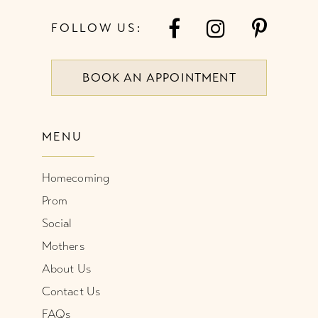
7
FOLLOW US:
8
BOOK AN APPOINTMENT
9
10
MENU
11
Homecoming
12
Prom
Social
Mothers
About Us
Contact Us
FAQs