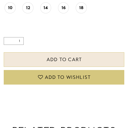
10
12
14
16
18
ADD TO CART
ADD TO WISHLIST