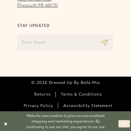
Plymouth MI 48170
STAY UPDATED
© 2026 Dressed Up By Bella Mia
Returns
Terms & Conditions
Privacy Policy
Accessibility Statement
Website uses cookies to give you personalized
shopping and marketing experiences. By
Ok
continuing to use our site, you agree to our use