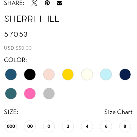
SHARE:
Sherri Hill
57053
USD 550.00
COLOR:
SIZE:
Size Chart
000
00
0
2
4
6
8