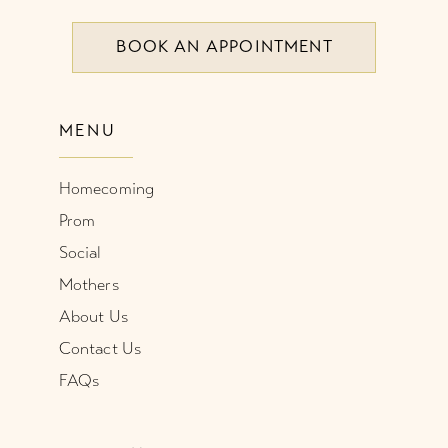
BOOK AN APPOINTMENT
9
10
MENU
11
Homecoming
12
Prom
Social
Mothers
About Us
Contact Us
FAQs