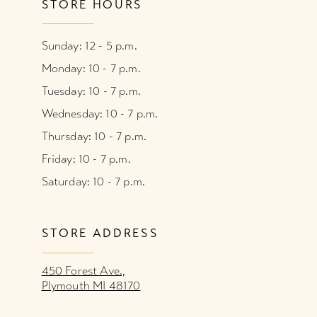
STORE HOURS
Sunday: 12 - 5 p.m.
Monday: 10 - 7 p.m.
Tuesday: 10 - 7 p.m.
Wednesday: 10 - 7 p.m.
Thursday: 10 - 7 p.m.
Friday: 10 - 7 p.m.
Saturday: 10 - 7 p.m.
STORE ADDRESS
450 Forest Ave.,
Plymouth MI 48170