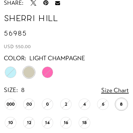
SHARE:
Sherri Hill
56985
USD 550.00
COLOR:
LIGHT CHAMPAGNE
SIZE:
8
Size Chart
000
00
0
2
4
6
8
10
12
14
16
18