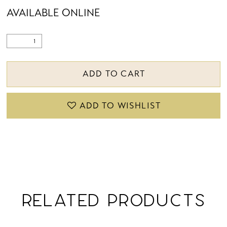
AVAILABLE ONLINE
ADD TO CART
ADD TO WISHLIST
RELATED PRODUCTS