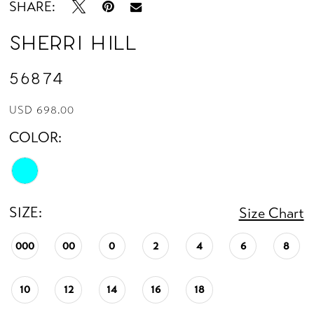
SHARE:
Sherri Hill
56874
USD 698.00
COLOR:
SIZE:
Size Chart
000
00
0
2
4
6
8
10
12
14
16
18