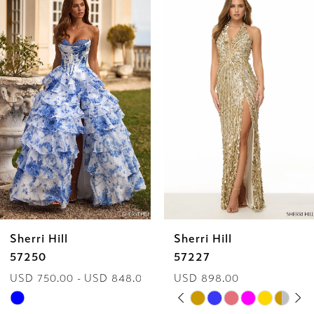
Products
to
1
Carousel
end
2
3
4
5
6
Sherri Hill
Sherri Hill
7
57250
57227
USD 750.00 - USD 848.00
USD 898.00
8
PAUSE AUTOPLAY
PREVIOUS SLIDE
NEXT SLIDE
Skip
Skip
0