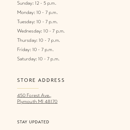
Sunday: 12 - 5 p.m.
Monday: 10 - 7 p.m.
Tuesday: 10 - 7 p.m.
Wednesday: 10 - 7 p.m.
Thursday: 10 - 7 p.m.
Friday: 10 - 7 p.m.
Saturday: 10 - 7 p.m.
STORE ADDRESS
450 Forest Ave.,
Plymouth MI 48170
STAY UPDATED