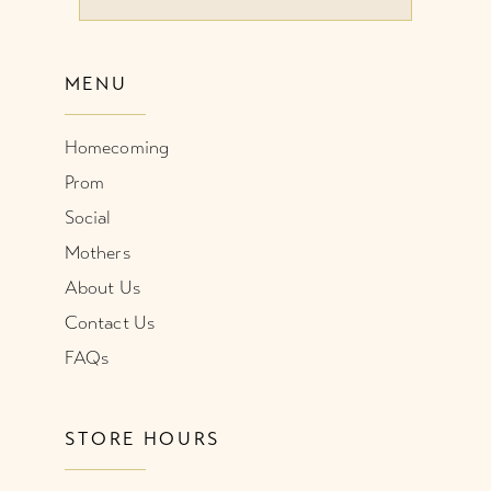
10
MENU
11
Homecoming
12
Prom
Social
Mothers
About Us
Contact Us
FAQs
STORE HOURS