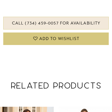
CALL (734) 459‑0057 FOR AVAILABILITY
ADD TO WISHLIST
RELATED PRODUCTS
PAUSE AUTOPLAY
PREVIOUS SLIDE
NEXT SLIDE
Related
Skip
0