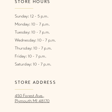
STORE HOURS
Sunday: 12 - 5 p.m.
Monday: 10 - 7 p.m.
Tuesday: 10 - 7 p.m.
Wednesday: 10 - 7 p.m.
Thursday: 10 - 7 p.m.
Friday: 10 - 7 p.m.
Saturday: 10 - 7 p.m.
STORE ADDRESS
450 Forest Ave.,
Plymouth MI 48170