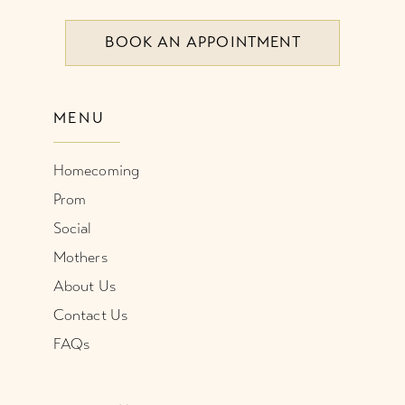
BOOK AN APPOINTMENT
9
10
MENU
11
Homecoming
12
Prom
Social
Mothers
About Us
Contact Us
FAQs