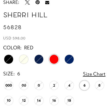
SHARE:
Sherri Hill
56828
USD 598.00
COLOR:
RED
SIZE:
6
Size Chart
000
00
0
2
4
6
8
10
12
14
16
18