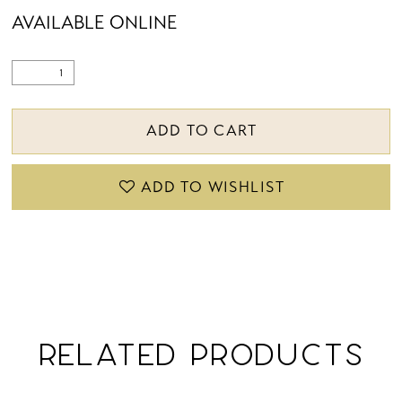
AVAILABLE ONLINE
ADD TO CART
ADD TO WISHLIST
RELATED PRODUCTS