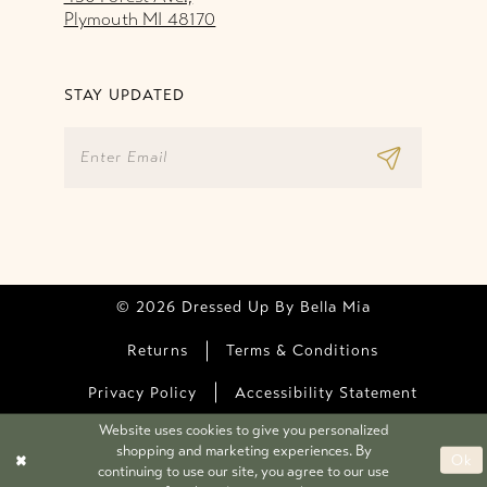
Plymouth MI 48170
STAY UPDATED
© 2026 Dressed Up By Bella Mia
Returns
Terms & Conditions
Privacy Policy
Accessibility Statement
Website uses cookies to give you personalized
shopping and marketing experiences. By
Ok
continuing to use our site, you agree to our use