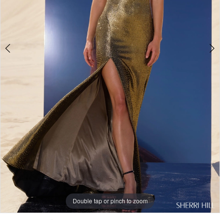
Double tap or pinch to zoom
Double tap or pinch to zoom
Double tap or pinch to zoom