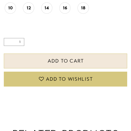
10
12
14
16
18
ADD TO CART
ADD TO WISHLIST