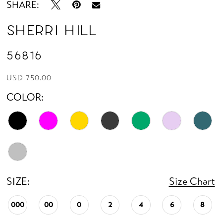
SHARE:
Sherri Hill
56816
USD 750.00
COLOR:
SIZE:
Size Chart
000
00
0
2
4
6
8