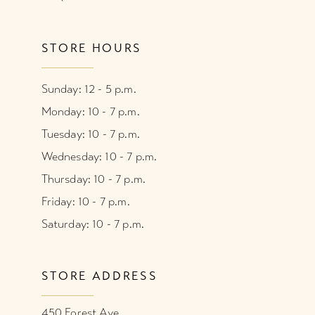
STORE HOURS
Sunday: 12 - 5 p.m.
Monday: 10 - 7 p.m.
Tuesday: 10 - 7 p.m.
Wednesday: 10 - 7 p.m.
Thursday: 10 - 7 p.m.
Friday: 10 - 7 p.m.
Saturday: 10 - 7 p.m.
STORE ADDRESS
450 Forest Ave.,