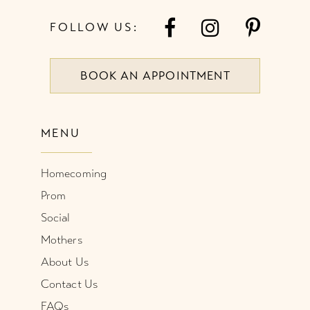
7
FOLLOW US:
8
BOOK AN APPOINTMENT
9
10
MENU
11
Homecoming
12
Prom
Social
Mothers
About Us
Contact Us
FAQs