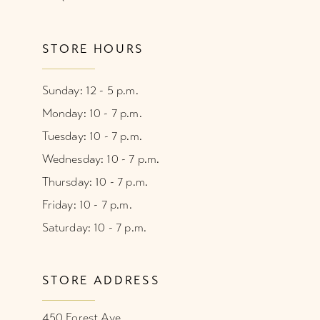
STORE HOURS
Sunday: 12 - 5 p.m.
Monday: 10 - 7 p.m.
Tuesday: 10 - 7 p.m.
Wednesday: 10 - 7 p.m.
Thursday: 10 - 7 p.m.
Friday: 10 - 7 p.m.
Saturday: 10 - 7 p.m.
STORE ADDRESS
450 Forest Ave.,