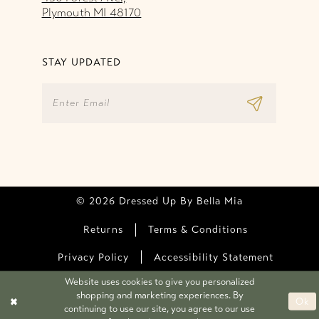
Plymouth MI 48170
STAY UPDATED
© 2026 Dressed Up By Bella Mia
Returns
Terms & Conditions
Privacy Policy
Accessibility Statement
Website uses cookies to give you personalized
shopping and marketing experiences. By
Ok
continuing to use our site, you agree to our use