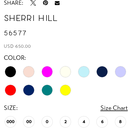
SHARE:
Sherri Hill
56577
USD 650.00
COLOR:
SIZE:
Size Chart
000
00
0
2
4
6
8