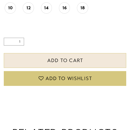
10
12
14
16
18
ADD TO CART
ADD TO WISHLIST