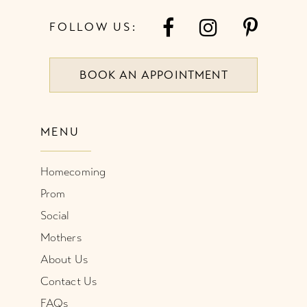
7
FOLLOW US:
8
BOOK AN APPOINTMENT
9
10
MENU
11
Homecoming
12
Prom
Social
Mothers
About Us
Contact Us
FAQs