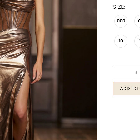
SIZE:
000
10
ADD TO