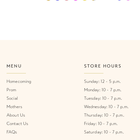
Color
Color
List
List
1
#99d7bde941
#d41b8b0
2
to
to
end
end
3
4
MENU
STORE HOURS
5
6
Homecoming
Sunday: 12 - 5 p.m.
Prom
Monday: 10 - 7 p.m.
7
Social
Tuesday: 10 - 7 p.m.
Mothers
Wednesday: 10 - 7 p.m.
8
About Us
Thursday: 10 - 7 p.m.
9
Contact Us
Friday: 10 - 7 p.m.
FAQs
Saturday: 10 - 7 p.m.
10