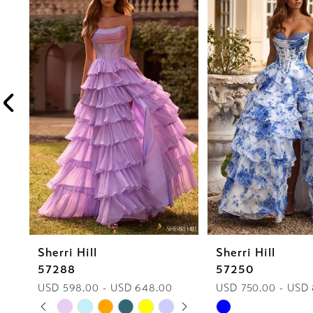
1
Carousel
end
2
3
4
5
6
7
8
Sherri Hill
Sherri Hill
9
57288
57250
10
USD 598.00 - USD 648.00
USD 750.00 - USD
PAUSE AUTOPLAY
PREVIOUS SLIDE
NEXT SLIDE
Skip
Skip
0
11