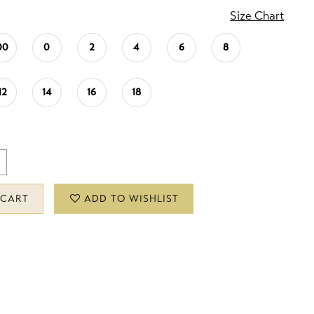
Size Chart
00
0
2
4
6
8
12
14
16
18
 CART
ADD TO WISHLIST