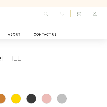
ABOUT
CONTACT US
i Hill
0