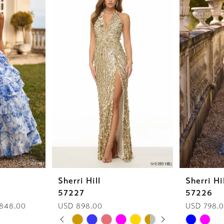
Sherri Hill
Sherri Hi
57227
57226
 848.00
USD 898.00
USD 798.
PAUSE AUTOPLAY
PREVIOUS SLIDE
NEXT SLIDE
Skip
Skip
0