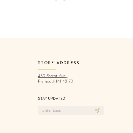
Color
Co
List
Li
cd8
#4736812ad3
#
to
to
end
e
STORE ADDRESS
450 Forest Ave.,
Plymouth MI 48170
STAY UPDATED