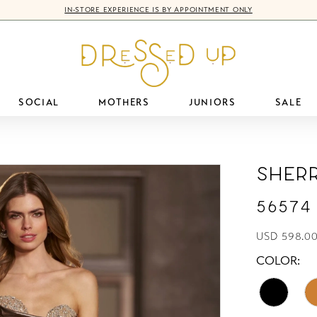
IN-STORE EXPERIENCE IS BY APPOINTMENT ONLY
SOCIAL
MOTHERS
JUNIORS
SALE
Sherr
56574
USD 598.0
COLOR: