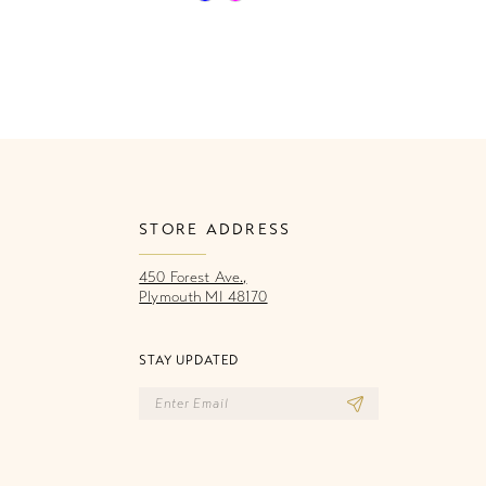
Color
Co
List
Li
626
#e9e19bfe5c
#
to
to
end
e
STORE ADDRESS
450 Forest Ave.,
Plymouth MI 48170
STAY UPDATED