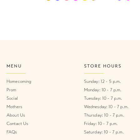
Color
Color
List
List
1
#860449dd3d
#568ee76
2
to
to
end
end
3
4
MENU
STORE HOURS
5
6
Homecoming
Sunday: 12 - 5 p.m.
Prom
Monday: 10 - 7 p.m.
7
Social
Tuesday: 10 - 7 p.m.
Mothers
Wednesday: 10 - 7 p.m.
8
About Us
Thursday: 10 - 7 p.m.
9
Contact Us
Friday: 10 - 7 p.m.
FAQs
Saturday: 10 - 7 p.m.
10