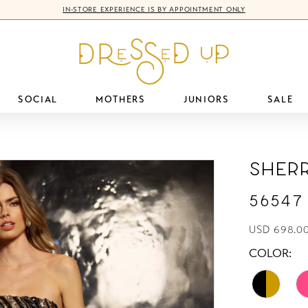
IN-STORE EXPERIENCE IS BY APPOINTMENT ONLY
SOCIAL
MOTHERS
JUNIORS
SALE
Sherr
56547
USD 698.0
COLOR: