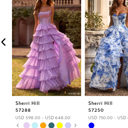
1
Carousel
end
2
3
4
5
6
7
8
Sherri Hill
Sherri Hill
9
57288
57250
10
USD 598.00 - USD 648.00
USD 750.00 - USD
PAUSE AUTOPLAY
PREVIOUS SLIDE
NEXT SLIDE
Skip
Skip
0
11