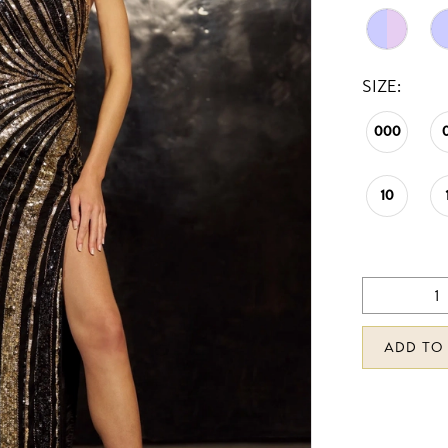
SIZE:
000
10
ADD TO