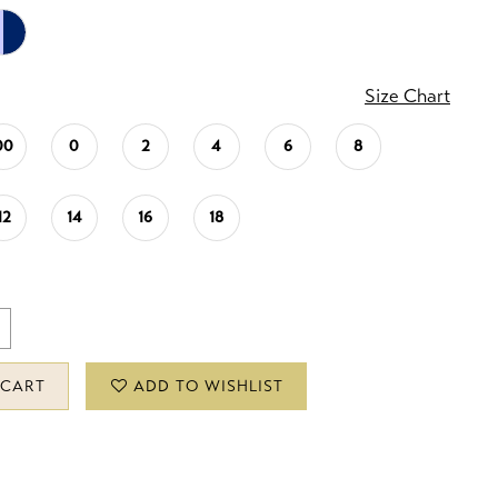
Size Chart
00
0
2
4
6
8
12
14
16
18
 CART
ADD TO WISHLIST