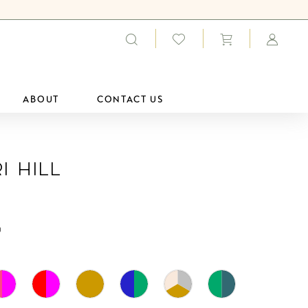
ABOUT
CONTACT US
i Hill
0