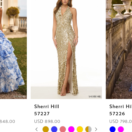
Sherri Hill
Sherri Hi
57227
57226
 848.00
USD 898.00
USD 798.
PAUSE AUTOPLAY
PREVIOUS SLIDE
NEXT SLIDE
Skip
Skip
0