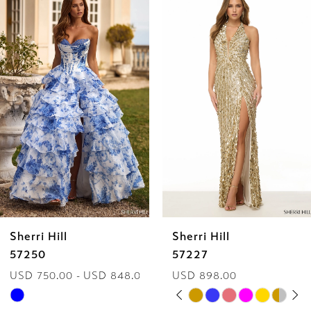
Products
to
1
Carousel
end
2
3
4
5
6
Sherri Hill
Sherri Hill
7
57250
57227
USD 750.00 - USD 848.00
USD 898.00
8
PAUSE AUTOPLAY
PREVIOUS SLIDE
NEXT SLIDE
Skip
Skip
0