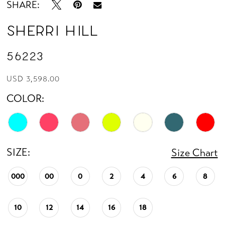
SHARE:
Sherri Hill
56223
USD 3,598.00
COLOR:
SIZE:
Size Chart
000
00
0
2
4
6
8
10
12
14
16
18