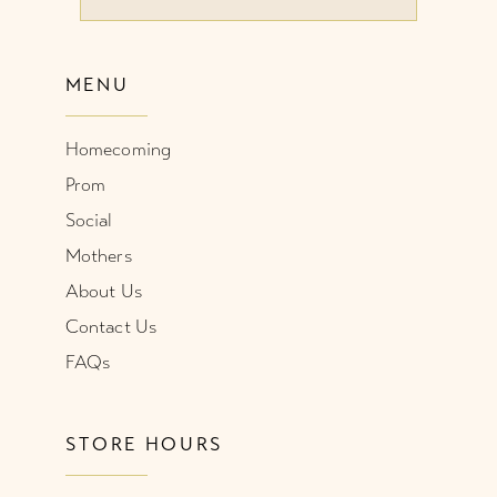
10
MENU
11
Homecoming
12
Prom
Social
Mothers
About Us
Contact Us
FAQs
STORE HOURS