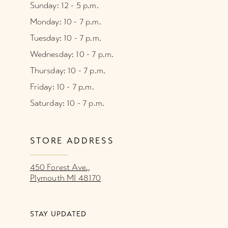
Sunday: 12 - 5 p.m.
Monday: 10 - 7 p.m.
Tuesday: 10 - 7 p.m.
Wednesday: 10 - 7 p.m.
Thursday: 10 - 7 p.m.
Friday: 10 - 7 p.m.
Saturday: 10 - 7 p.m.
STORE ADDRESS
450 Forest Ave.,
Plymouth MI 48170
STAY UPDATED