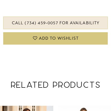
CALL (734) 459‑0057 FOR AVAILABILITY
ADD TO WISHLIST
RELATED PRODUCTS
PAUSE AUTOPLAY
PREVIOUS SLIDE
NEXT SLIDE
Related
Skip
0