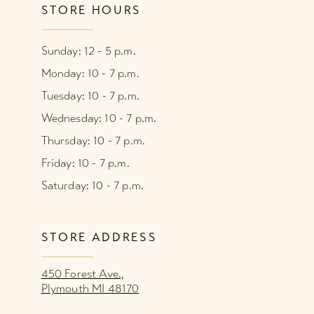
STORE HOURS
Sunday: 12 - 5 p.m.
Monday: 10 - 7 p.m.
Tuesday: 10 - 7 p.m.
Wednesday: 10 - 7 p.m.
Thursday: 10 - 7 p.m.
Friday: 10 - 7 p.m.
Saturday: 10 - 7 p.m.
STORE ADDRESS
450 Forest Ave.,
Plymouth MI 48170