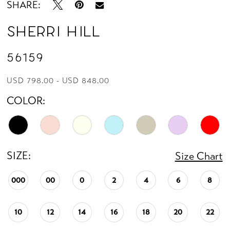
SHARE:
Sherri Hill
56159
USD 798.00 - USD 848.00
COLOR:
SIZE:
Size Chart
000
00
0
2
4
6
8
10
12
14
16
18
20
22