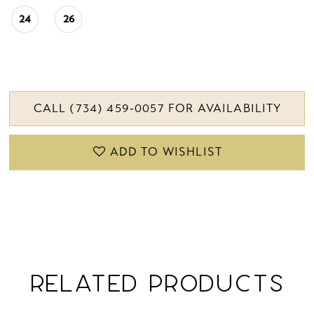
24
26
CALL (734) 459‑0057 FOR AVAILABILITY
ADD TO WISHLIST
RELATED PRODUCTS