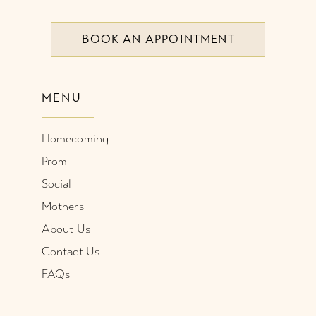
8
BOOK AN APPOINTMENT
9
10
MENU
11
Homecoming
12
Prom
Social
Mothers
About Us
Contact Us
FAQs