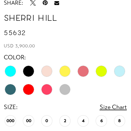
SHARE:
Sherri Hill
55632
USD 3,900.00
COLOR:
SIZE:
Size Chart
000
00
0
2
4
6
8