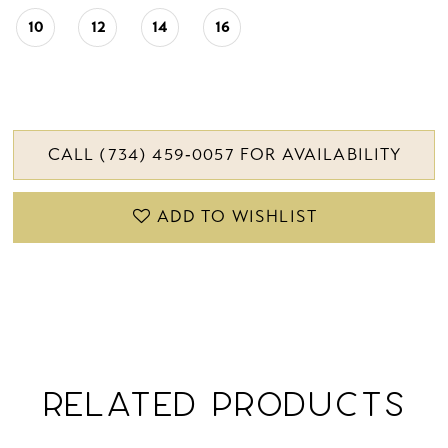
10
12
14
16
CALL (734) 459‑0057 FOR AVAILABILITY
ADD TO WISHLIST
RELATED PRODUCTS