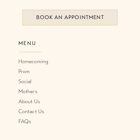
8
BOOK AN APPOINTMENT
9
10
MENU
11
Homecoming
12
Prom
Social
Mothers
About Us
Contact Us
FAQs