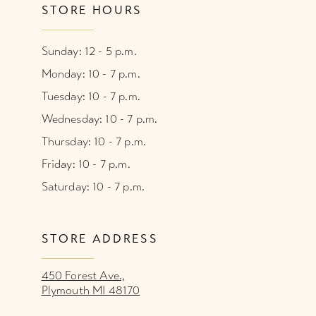
STORE HOURS
Sunday: 12 - 5 p.m.
Monday: 10 - 7 p.m.
Tuesday: 10 - 7 p.m.
Wednesday: 10 - 7 p.m.
Thursday: 10 - 7 p.m.
Friday: 10 - 7 p.m.
Saturday: 10 - 7 p.m.
STORE ADDRESS
450 Forest Ave.,
Plymouth MI 48170