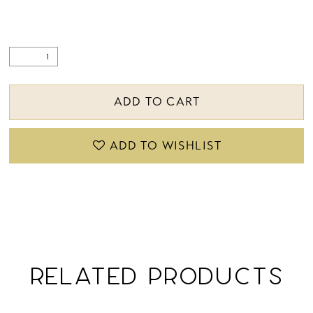
ADD TO CART
ADD TO WISHLIST
RELATED PRODUCTS