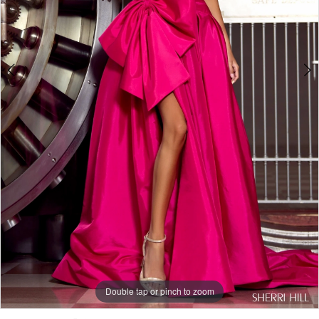
Double tap or pinch to zoom
Double tap or pinch to zoom
Double tap or pinch to zoom