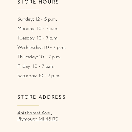
STORE HOURS
Sunday: 12 - 5 p.m.
Monday: 10 - 7 p.m.
Tuesday: 10 - 7 p.m.
Wednesday: 10 - 7 p.m.
Thursday: 10 - 7 p.m.
Friday: 10 - 7 p.m.
Saturday: 10 - 7 p.m.
STORE ADDRESS
450 Forest Ave.,
Plymouth MI 48170