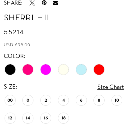
SHARE:
Sherri Hill
55214
USD 698.00
COLOR:
SIZE:
Size Chart
00
0
2
4
6
8
10
12
14
16
18