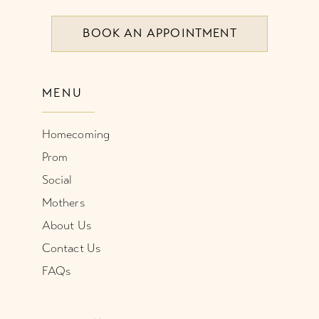
BOOK AN APPOINTMENT
9
10
MENU
11
Homecoming
12
Prom
Social
Mothers
About Us
Contact Us
FAQs