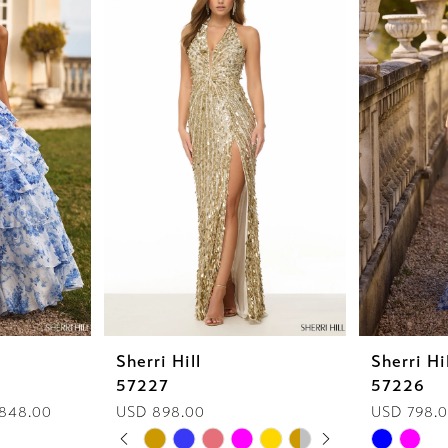
Sherri Hill
Sherri Hi
57227
57226
 848.00
USD 898.00
USD 798.
PAUSE AUTOPLAY
PREVIOUS SLIDE
NEXT SLIDE
Skip
Skip
0