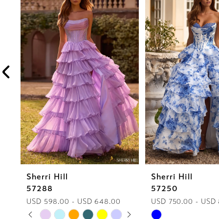
1
Carousel
end
2
3
4
5
6
7
8
Sherri Hill
Sherri Hill
9
57288
57250
10
USD 598.00 - USD 648.00
USD 750.00 - USD
PAUSE AUTOPLAY
PREVIOUS SLIDE
NEXT SLIDE
Skip
Skip
0
11