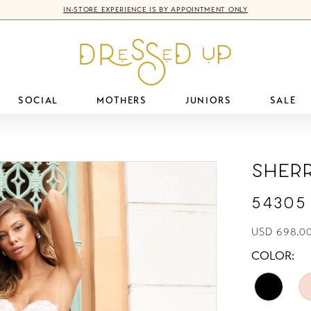
IN-STORE EXPERIENCE IS BY APPOINTMENT ONLY
SOCIAL
MOTHERS
JUNIORS
SALE
Sherr
54305
USD 698.0
COLOR: