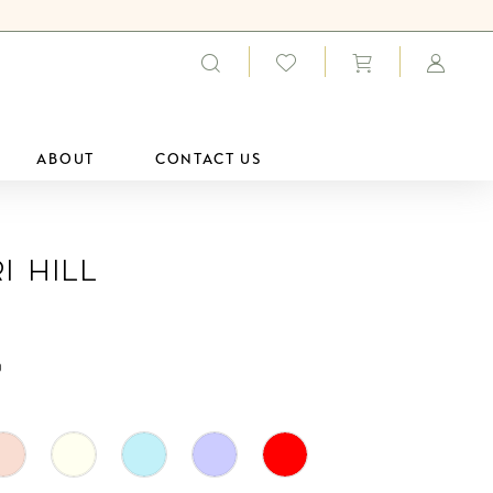
ABOUT
CONTACT US
i Hill
0