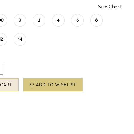
Size Chart
00
0
2
4
6
8
12
14
 CART
ADD TO WISHLIST