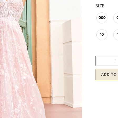
SIZE:
000
10
ADD TO