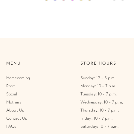
Color
Color
List
List
1
#45caa21a36
#6ca10f0c
2
to
to
end
end
3
4
MENU
STORE HOURS
5
6
Homecoming
Sunday: 12 - 5 p.m.
Prom
Monday: 10 - 7 p.m.
7
Social
Tuesday: 10 - 7 p.m.
Mothers
Wednesday: 10 - 7 p.m.
8
About Us
Thursday: 10 - 7 p.m.
9
Contact Us
Friday: 10 - 7 p.m.
FAQs
Saturday: 10 - 7 p.m.
10