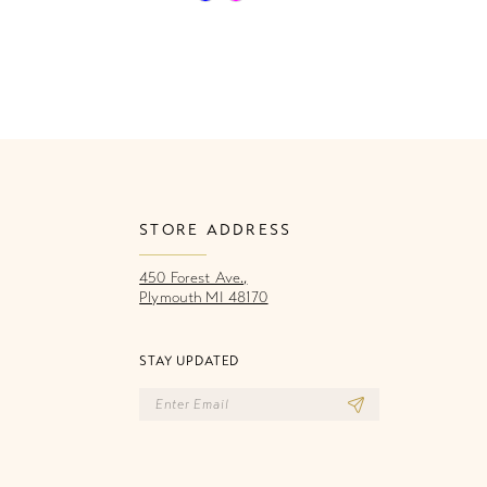
Color
Co
List
Li
fb
#b8e9f11d28
#f
to
to
end
e
STORE ADDRESS
450 Forest Ave.,
Plymouth MI 48170
STAY UPDATED