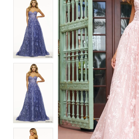
5
5
6
6