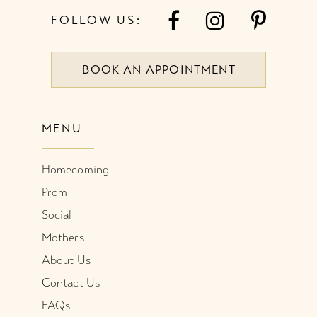
FOLLOW US:
BOOK AN APPOINTMENT
MENU
Homecoming
Prom
Social
Mothers
About Us
Contact Us
FAQs