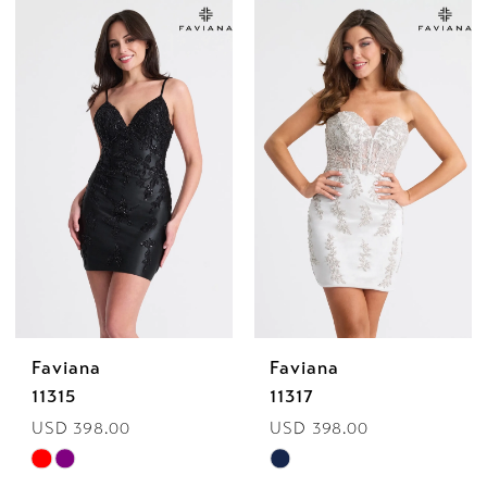
Color
Color
List
List
#e36c52f0a1
#97c74306ae
to
to
end
end
Faviana
Faviana
11315
11317
USD 398.00
USD 398.00
Skip
Skip