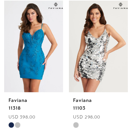
Color
Color
List
List
#669f990bc7
#ea77af42ac
to
to
end
end
Faviana
Faviana
11318
11103
USD 398.00
USD 298.00
Skip
Skip