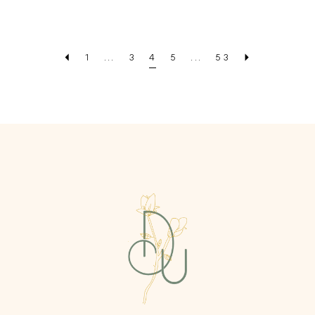
Color
Color
List
List
#45ac14ed64
#4b1c29c528
1
...
3
4
5
...
53
to
to
end
end