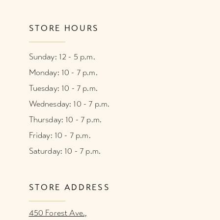
STORE HOURS
Sunday: 12 - 5 p.m.
Monday: 10 - 7 p.m.
Tuesday: 10 - 7 p.m.
Wednesday: 10 - 7 p.m.
Thursday: 10 - 7 p.m.
Friday: 10 - 7 p.m.
Saturday: 10 - 7 p.m.
STORE ADDRESS
450 Forest Ave.,