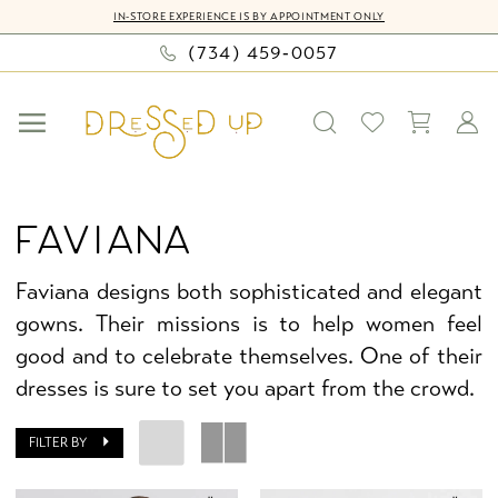
Skip
Skip
Enable
Pause
IN-STORE EXPERIENCE IS BY APPOINTMENT ONLY
to
to
Accessibility
autoplay
(734) 459‑0057
main
Navigation
for
for
content
visually
dynamic
impaired
content
Faviana
|
FAVIANA
Dressed
Up
Faviana designs both sophisticated and elegant
by
gowns. Their missions is to help women feel
Bella
good and to celebrate themselves. One of their
Mia
dresses is sure to set you apart from the crowd.
FILTER BY