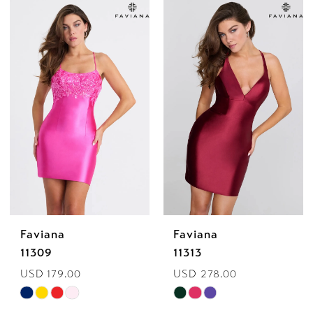
List
List
#05bd46fb6c
#c5fc57827a
to
to
end
end
Faviana
Faviana
11309
11313
USD 179.00
USD 278.00
Skip
Skip