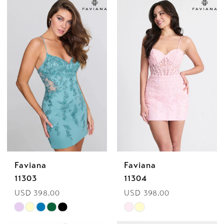
Faviana
Faviana
11303
11304
USD 398.00
USD 398.00
Skip
Skip
Color
Color