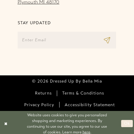
Plymouth MI 48170
STAY UPDATED
© 2026 Dressed Up By Bella Mia
Returns
Terms & Conditions
Privacy Policy
Accessibility Statement
Website uses cookies to give you personalized
shopping and marketing experiences. By
Ok
continuing to use our site, you agree to our use
of cookies. Learn more
here
.