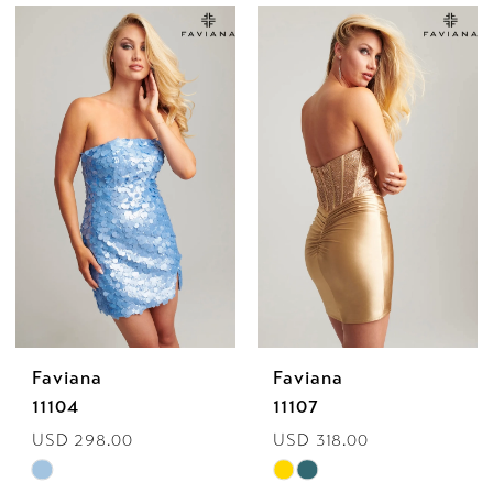
Color
Color
List
List
#83af054a5d
#ef7b565356
to
to
end
end
Faviana
Faviana
11104
11107
USD 298.00
USD 318.00
Skip
Skip