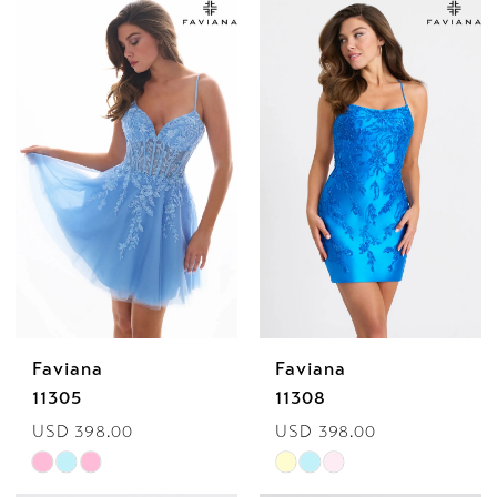
List
List
#4f81d49cdf
#8eb661b734
to
to
end
end
Faviana
Faviana
11305
11308
USD 398.00
USD 398.00
Skip
Skip
Color
Color