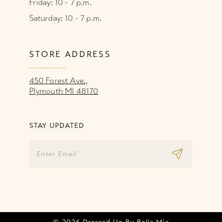
Friday: 10 - 7 p.m.
Saturday: 10 - 7 p.m.
STORE ADDRESS
450 Forest Ave.,
Plymouth MI 48170
STAY UPDATED