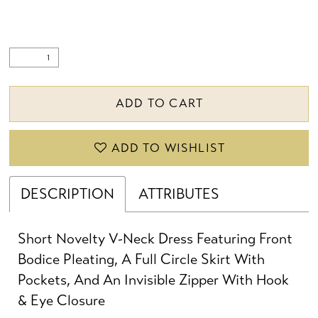
ADD TO CART
ADD TO WISHLIST
DESCRIPTION
ATTRIBUTES
Short Novelty V-Neck Dress Featuring Front
Bodice Pleating, A Full Circle Skirt With
Pockets, And An Invisible Zipper With Hook
& Eye Closure