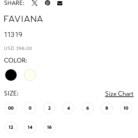
SHARE:
Faviana
11319
USD 398.00
COLOR:
SIZE:
Size Chart
00
0
2
4
6
8
10
12
14
16