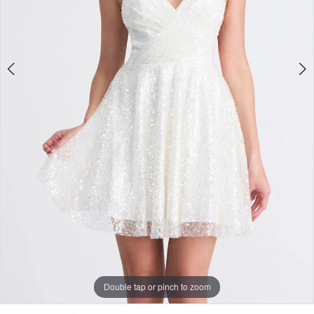
Double tap or pinch to zoom
Double tap or pinch to zoom
Double tap or pinch to zoom