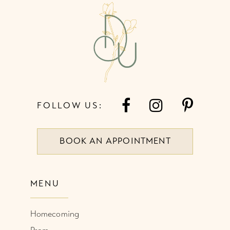
4
13
5
14
6
FOLLOW US:
BOOK AN APPOINTMENT
MENU
Homecoming