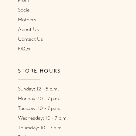
Prom
Social
Mothers
About Us
Contact Us
FAQs
STORE HOURS
Sunday: 12 - 5 p.m.
Monday: 10 - 7 p.m.
Tuesday: 10 - 7 p.m.
Wednesday: 10 - 7 p.m.
Thursday: 10 - 7 p.m.