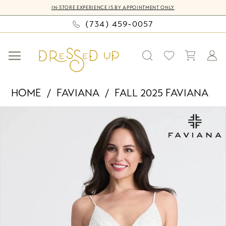
Skip
Skip
Enable
Pause
IN-STORE EXPERIENCE IS BY APPOINTMENT ONLY
to
to
Accessibility
autoplay
(734) 459‑0057
main
Navigation
for
for
content
visually
dynamic
impaired
content
Faviana
HOME
FAVIANA
FALL 2025 FAVIANA
-
PAUSE AUTOPLAY
PREVIOUS SLIDE
NEXT SLIDE
Products
Skip
11319
0
Views
to
|
Carousel
end
Dressed
1
Up
2
by
Bella
3
Mia