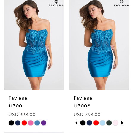
Bella
Mia
Faviana
Faviana
11300
11300E
USD 398.00
USD 398.00
PAUSE AUTOPLAY
PREVIOUS SLIDE
NEXT SLIDE
Skip
Skip
0
Color
Color