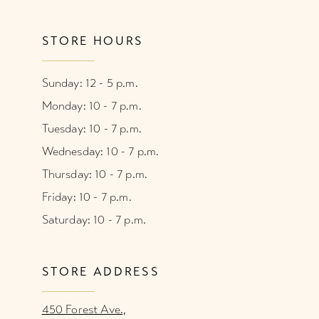
STORE HOURS
Sunday: 12 - 5 p.m.
Monday: 10 - 7 p.m.
Tuesday: 10 - 7 p.m.
Wednesday: 10 - 7 p.m.
Thursday: 10 - 7 p.m.
Friday: 10 - 7 p.m.
Saturday: 10 - 7 p.m.
STORE ADDRESS
450 Forest Ave.,