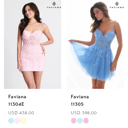
Color
Color
List
List
#fa30df0ed4
#af5fabda29
to
to
end
end
Faviana
Faviana
11304E
11305
USD 438.00
USD 398.00
Skip
Skip