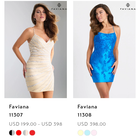
Color
Color
List
List
#ed8b56baf6
#a88ce8a2d3
to
to
end
end
Faviana
Faviana
11307
11308
USD 199.00 - USD 398.00
USD 398.00
Skip
Skip