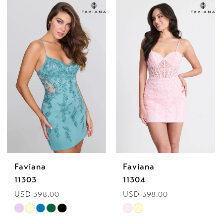
Color
Color
List
List
1
#0f8192d44d
#c54cff5198
2
to
to
end
end
3
4
5
6
Faviana
Faviana
11303
11304
USD 398.00
USD 398.00
Skip
Skip