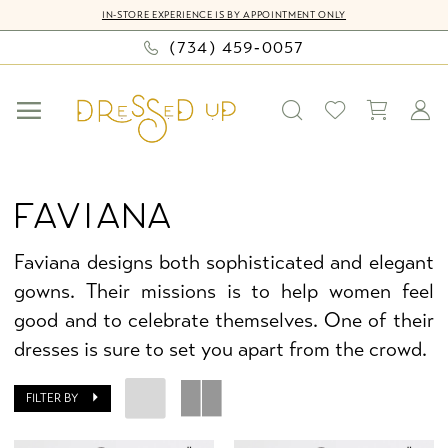
Skip
Skip
Enable
Pause
IN-STORE EXPERIENCE IS BY APPOINTMENT ONLY
to
to
Accessibility
autoplay
(734) 459‑0057
main
Navigation
for
for
content
visually
dynamic
impaired
content
Faviana
Fall
FAVIANA
2025
Faviana
Faviana designs both sophisticated and elegant
Homecoming
gowns. Their missions is to help women feel
Dresses
good and to celebrate themselves. One of their
|
dresses is sure to set you apart from the crowd.
Dressed
Up
FILTER BY
by