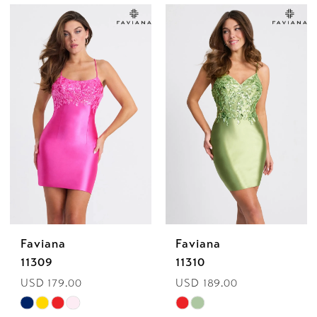
Color
Color
List
List
#01745352b6
#e7ddb8fe69
to
to
end
end
Faviana
Faviana
11309
11310
USD 179.00
USD 189.00
Skip
Skip