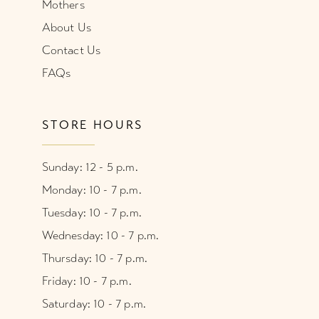
Mothers
About Us
Contact Us
FAQs
STORE HOURS
Sunday: 12 - 5 p.m.
Monday: 10 - 7 p.m.
Tuesday: 10 - 7 p.m.
Wednesday: 10 - 7 p.m.
Thursday: 10 - 7 p.m.
Friday: 10 - 7 p.m.
Saturday: 10 - 7 p.m.