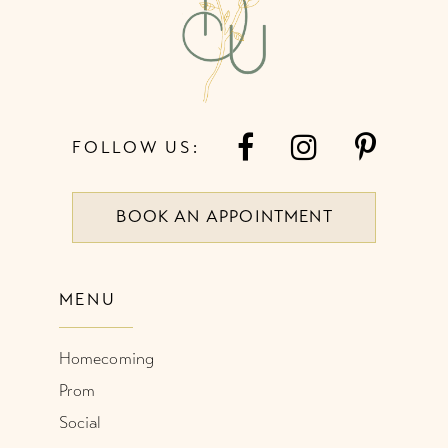
5
14
6
FOLLOW US:
BOOK AN APPOINTMENT
MENU
Homecoming
Prom
Social