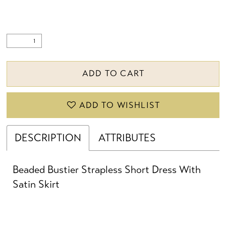
ADD TO CART
ADD TO WISHLIST
DESCRIPTION
ATTRIBUTES
Beaded Bustier Strapless Short Dress With
Satin Skirt