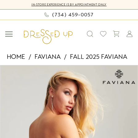
Skip
Skip
Enable
Pause
IN-STORE EXPERIENCE IS BY APPOINTMENT ONLY
to
to
Accessibility
autoplay
(734) 459‑0057
main
Navigation
for
for
content
visually
dynamic
impaired
content
Faviana
HOME
FAVIANA
FALL 2025 FAVIANA
-
PAUSE AUTOPLAY
PREVIOUS SLIDE
NEXT SLIDE
Products
Skip
11107
0
Views
to
|
Carousel
end
Dressed
1
Up
2
by
Bella
3
Mia
4