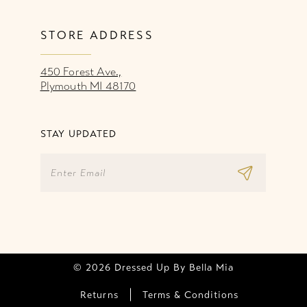
STORE ADDRESS
450 Forest Ave.,
Plymouth MI 48170
STAY UPDATED
© 2026 Dressed Up By Bella Mia
Returns
Terms & Conditions