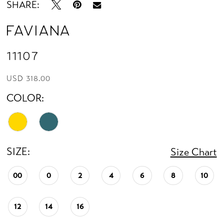
SHARE:
Faviana
11107
USD 318.00
COLOR:
SIZE:
Size Chart
00
0
2
4
6
8
10
12
14
16