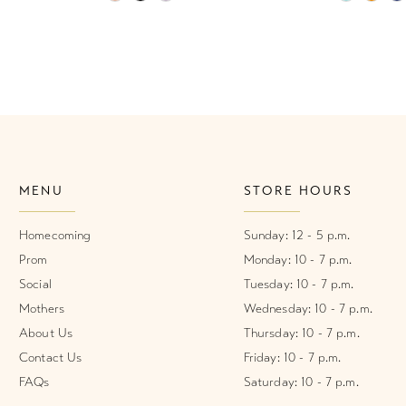
Color
Color
List
List
#a290f78bd6
#566032f
to
to
end
end
MENU
STORE HOURS
Homecoming
Sunday: 12 - 5 p.m.
Prom
Monday: 10 - 7 p.m.
Social
Tuesday: 10 - 7 p.m.
Mothers
Wednesday: 10 - 7 p.m.
About Us
Thursday: 10 - 7 p.m.
Contact Us
Friday: 10 - 7 p.m.
FAQs
Saturday: 10 - 7 p.m.