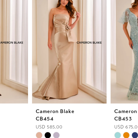
Cameron Blake
Cameron
CB454
CB453
USD 585.00
USD 675.
Skip
Skip