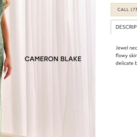
CALL (7
DESCRI
Jewel nec
flowy ski
delicate 