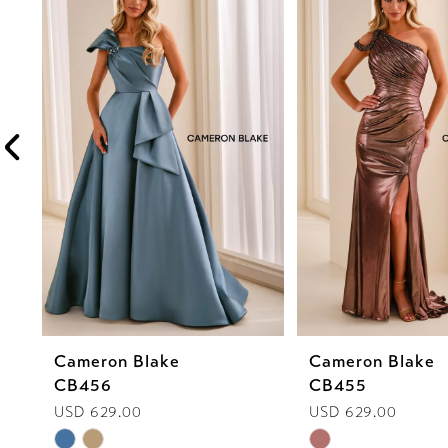
1
Carousel
end
2
3
4
5
6
7
8
Cameron Blake
Cameron Blake
9
CB456
CB455
10
USD 629.00
USD 629.00
Skip
Skip
11