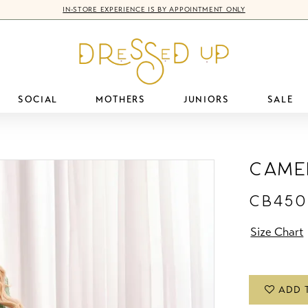
IN-STORE EXPERIENCE IS BY APPOINTMENT ONLY
SOCIAL
MOTHERS
JUNIORS
SALE
Came
CB450
Size Chart
ADD 