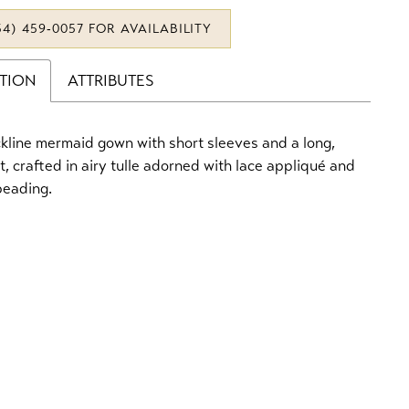
34) 459‑0057 FOR AVAILABILITY
PTION
ATTRIBUTES
kline mermaid gown with short sleeves and a long,
rt, crafted in airy tulle adorned with lace appliqué and
beading.