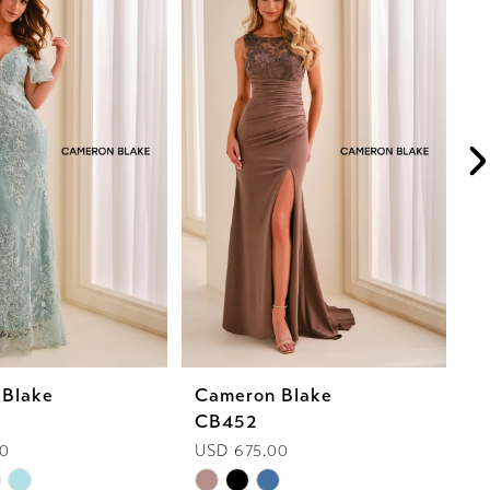
 Blake
Cameron Blake
C
CB452
C
00
USD 675.00
U
Skip
Sk