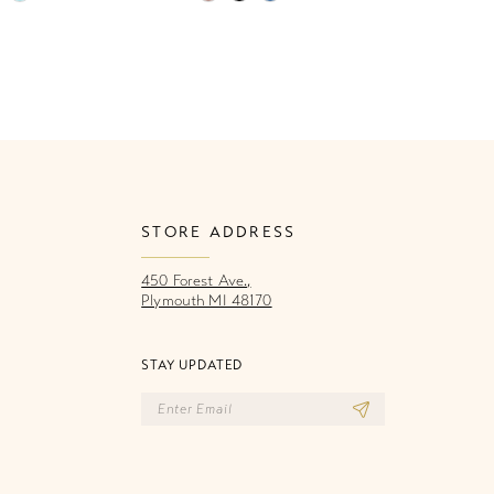
Color
Co
List
Li
98c
#27284efdd2
#
to
to
end
e
STORE ADDRESS
450 Forest Ave.,
Plymouth MI 48170
STAY UPDATED