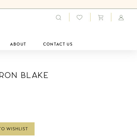
ABOUT
CONTACT US
ron Blake
TO WISHLIST