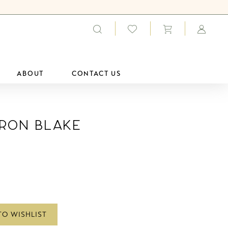
ABOUT
CONTACT US
ron Blake
TO WISHLIST