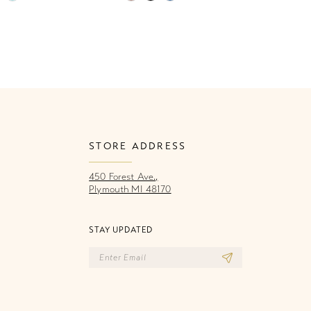
Color
Co
List
Li
60f
#20e9f14716
#
to
to
end
e
STORE ADDRESS
450 Forest Ave.,
Plymouth MI 48170
STAY UPDATED