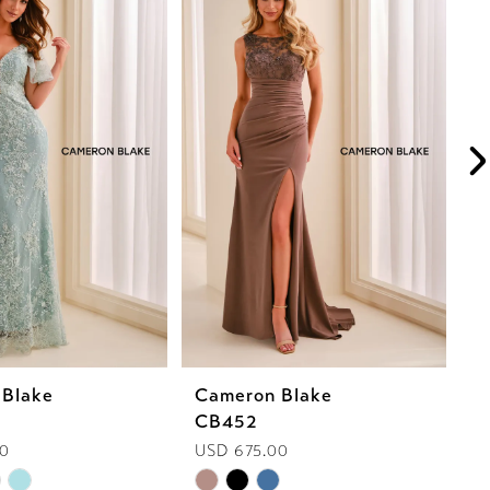
 Blake
Cameron Blake
C
CB452
C
00
USD 675.00
U
Skip
Sk