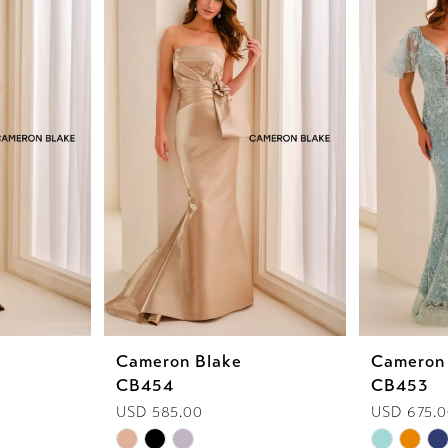
Cameron Blake
Cameron
CB454
CB453
USD 585.00
USD 675.
Skip
Skip