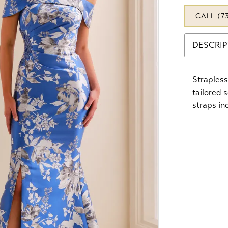
CALL (7
DESCRI
Strapless
tailored 
straps in