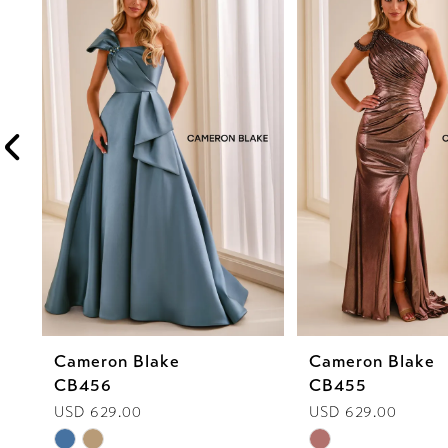
1
Carousel
end
2
3
4
5
6
7
8
Cameron Blake
Cameron Blake
9
CB456
CB455
10
USD 629.00
USD 629.00
Skip
Skip
11