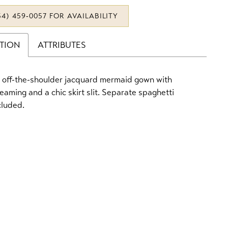
34) 459‑0057 FOR AVAILABILITY
PTION
ATTRIBUTES
 off-the-shoulder jacquard mermaid gown with
seaming and a chic skirt slit. Separate spaghetti
cluded.