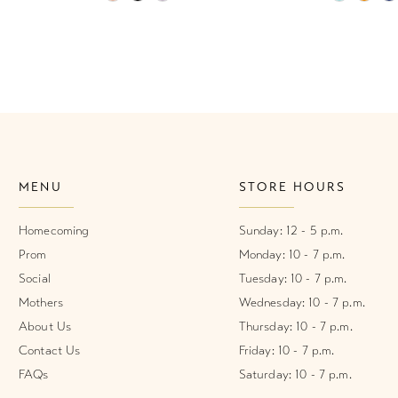
Color
Color
List
List
#00f782f94a
#4b48e02
to
to
end
end
MENU
STORE HOURS
Homecoming
Sunday: 12 - 5 p.m.
Prom
Monday: 10 - 7 p.m.
Social
Tuesday: 10 - 7 p.m.
Mothers
Wednesday: 10 - 7 p.m.
About Us
Thursday: 10 - 7 p.m.
Contact Us
Friday: 10 - 7 p.m.
FAQs
Saturday: 10 - 7 p.m.