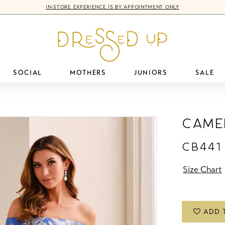
IN-STORE EXPERIENCE IS BY APPOINTMENT ONLY
SOCIAL
MOTHERS
JUNIORS
SALE
Came
CB441
Size Chart
ADD 