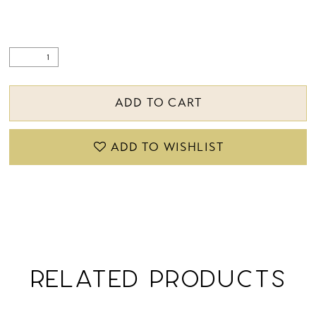
ADD TO CART
ADD TO WISHLIST
RELATED PRODUCTS