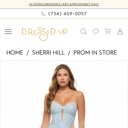
Skip
Skip
Enable
Pause
IN-STORE EXPERIENCE IS BY APPOINTMENT ONLY
to
to
Accessibility
autoplay
(734) 459‑0057
main
Navigation
for
for
content
visually
dynamic
impaired
content
Sherri
HOME
SHERRI HILL
PROM IN STORE
Hill
PAUSE AUTOPLAY
PREVIOUS SLIDE
NEXT SLIDE
Products
Skip
-
0
Views
to
57677
Carousel
end
|
1
Dressed
2
Up
by
Bella
Mia