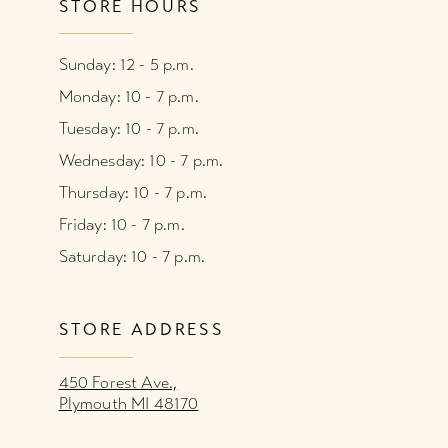
STORE HOURS
Sunday: 12 - 5 p.m.
Monday: 10 - 7 p.m.
Tuesday: 10 - 7 p.m.
Wednesday: 10 - 7 p.m.
Thursday: 10 - 7 p.m.
Friday: 10 - 7 p.m.
Saturday: 10 - 7 p.m.
STORE ADDRESS
450 Forest Ave.,
Plymouth MI 48170