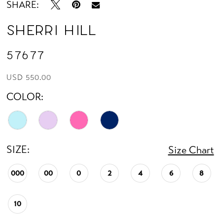
SHARE:
Sherri Hill
57677
USD 550.00
COLOR:
SIZE:
Size Chart
000
00
0
2
4
6
8
10