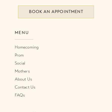
BOOK AN APPOINTMENT
9
10
MENU
11
Homecoming
Prom
Social
Mothers
About Us
Contact Us
FAQs