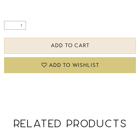
ADD TO CART
ADD TO WISHLIST
RELATED PRODUCTS