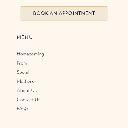
BOOK AN APPOINTMENT
9
10
MENU
11
Homecoming
Prom
Social
Mothers
About Us
Contact Us
FAQs