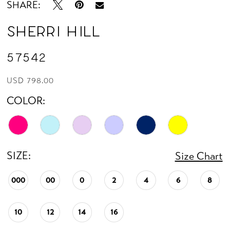
SHARE:
Sherri Hill
57542
USD 798.00
COLOR:
SIZE:
Size Chart
000
00
0
2
4
6
8
10
12
14
16