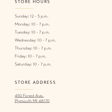
STORE HOURS
Sunday: 12 - 5 p.m.
Monday: 10 - 7 p.m.
Tuesday: 10 - 7 p.m.
Wednesday: 10 - 7 p.m.
Thursday: 10 - 7 p.m.
Friday: 10 - 7 p.m.
Saturday: 10 - 7 p.m.
STORE ADDRESS
450 Forest Ave.,
Plymouth MI 48170