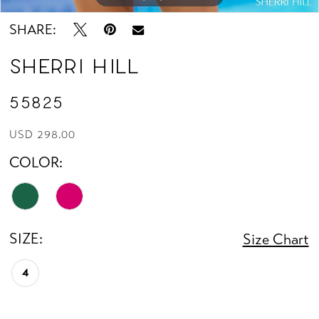
SHARE:
Sherri Hill
55825
USD 298.00
COLOR:
SIZE:
Size Chart
4