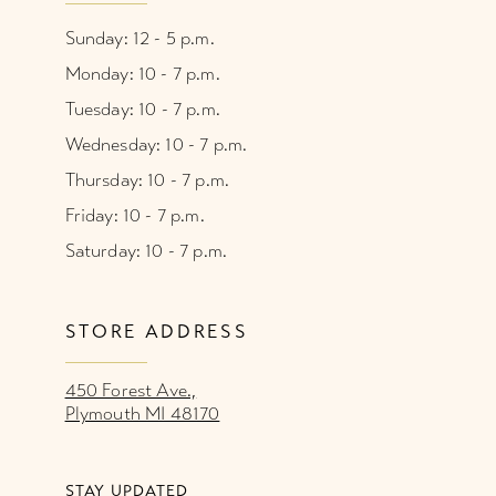
Sunday: 12 - 5 p.m.
Monday: 10 - 7 p.m.
Tuesday: 10 - 7 p.m.
Wednesday: 10 - 7 p.m.
Thursday: 10 - 7 p.m.
Friday: 10 - 7 p.m.
Saturday: 10 - 7 p.m.
STORE ADDRESS
450 Forest Ave.,
Plymouth MI 48170
STAY UPDATED