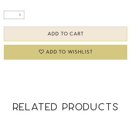
ADD TO CART
ADD TO WISHLIST
RELATED PRODUCTS