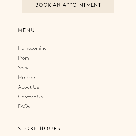
BOOK AN APPOINTMENT
9
9
10
10
MENU
11
11
Homecoming
12
12
Prom
13
13
Social
Mothers
14
14
About Us
Contact Us
15
FAQs
STORE HOURS