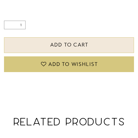
ADD TO CART
ADD TO WISHLIST
RELATED PRODUCTS