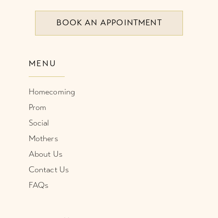
BOOK AN APPOINTMENT
9
9
10
10
MENU
11
11
Homecoming
12
12
Prom
13
Social
Mothers
About Us
Contact Us
FAQs