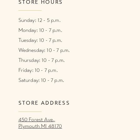
STORE HOURS
Sunday: 12 - 5 p.m.
Monday: 10 - 7 p.m.
Tuesday: 10 - 7 p.m.
Wednesday: 10 - 7 p.m.
Thursday: 10 - 7 p.m.
Friday: 10 - 7 p.m.
Saturday: 10 - 7 p.m.
STORE ADDRESS
450 Forest Ave.,
Plymouth MI 48170