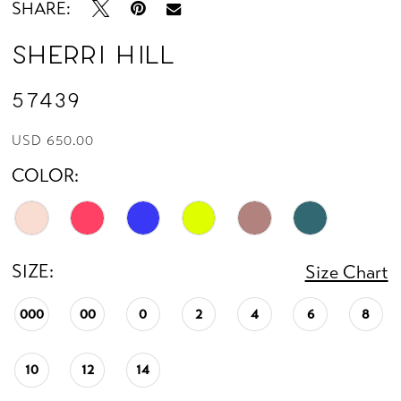
SHARE:
Sherri Hill
57439
USD 650.00
COLOR:
SIZE:
Size Chart
000
00
0
2
4
6
8
10
12
14