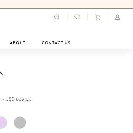
ABOUT
CONTACT US
ni
 - USD 839.00