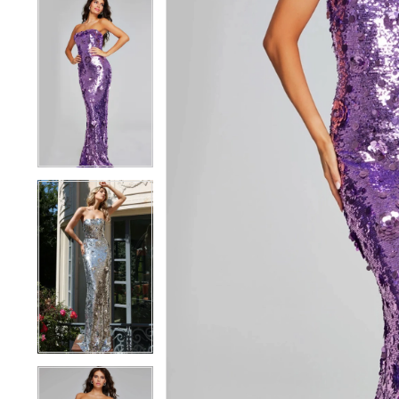
5
5
6
6
7
7
8
8
9
9
10
10
11
11
12
12
13
13
14
14