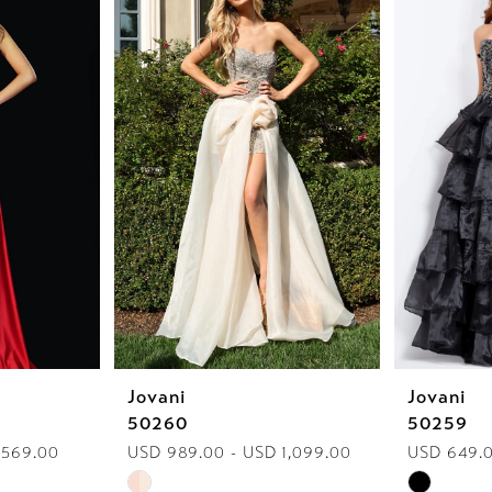
Jovani
Jovani
50260
50259
 569.00
USD 989.00 - USD 1,099.00
USD 649.0
Skip
Skip