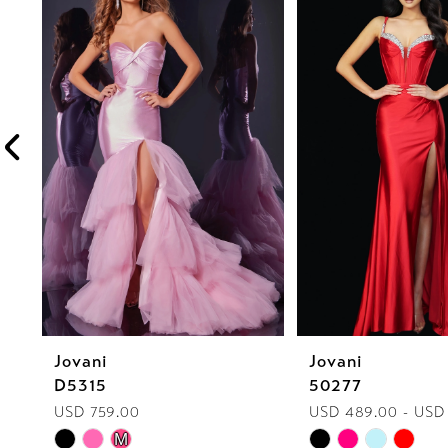
1
Carousel
end
2
3
4
5
6
7
8
Jovani
Jovani
9
D5315
50277
10
USD 759.00
USD 489.00 - USD
Skip
Skip
M
11