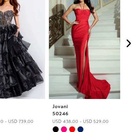
Jovani
J
50246
5
0 - USD 739.00
USD 438.00 - USD 529.00
U
Skip
Sk