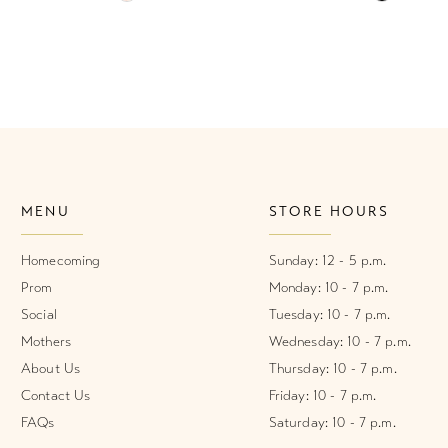
Color
Color
List
List
#1db0650113
#915e8dd
to
to
end
end
MENU
STORE HOURS
Homecoming
Sunday: 12 - 5 p.m.
Prom
Monday: 10 - 7 p.m.
Social
Tuesday: 10 - 7 p.m.
Mothers
Wednesday: 10 - 7 p.m.
About Us
Thursday: 10 - 7 p.m.
Contact Us
Friday: 10 - 7 p.m.
FAQs
Saturday: 10 - 7 p.m.