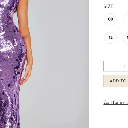
SIZE:
00
12
ADD TO
Call for in-