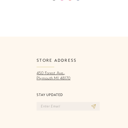
Color
Co
List
Li
9f9
#fe8579203e
#
to
to
end
e
STORE ADDRESS
450 Forest Ave.,
Plymouth MI 48170
STAY UPDATED