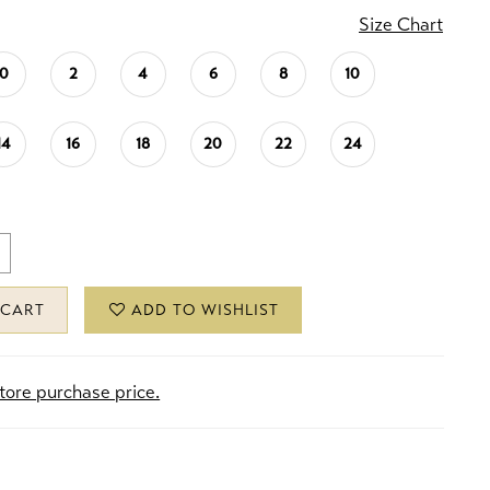
Size Chart
0
2
4
6
8
10
14
16
18
20
22
24
 CART
ADD TO WISHLIST
store purchase price.