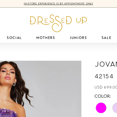
IN-STORE EXPERIENCE IS BY APPOINTMENT ONLY
SOCIAL
MOTHERS
JUNIORS
SALE
Jova
42154
USD 699.00
COLOR: