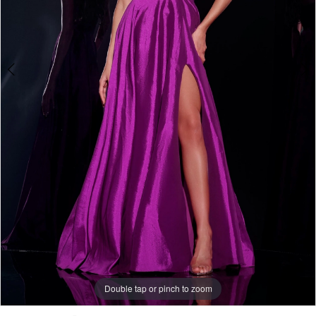
Double tap or pinch to zoom
Double tap or pinch to zoom