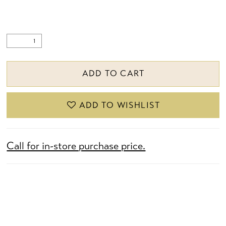
ADD TO CART
ADD TO WISHLIST
Call for in-store purchase price.