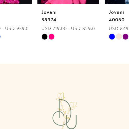
Jovani
Jovani
7
38974
40060
USD 719.00 - USD 829.00
USD 849.00 - USD 959.00
8
Skip
Skip
9
Color
Color
List
List
10
#a77003dd3d
#0fcb920d22
to
to
11
end
end
12
13
14