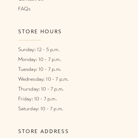
FAQs
STORE HOURS
Sunday: 12 - 5 p.m.
Monday: 10 - 7 p.m.
Tuesday: 10 - 7 p.m.
Wednesday: 10 - 7 p.m.
Thursday: 10 - 7 p.m.
Friday: 10 - 7 p.m.
Saturday: 10 - 7 p.m.
STORE ADDRESS