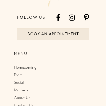
FOLLOW US:
BOOK AN APPOINTMENT
MENU
Homecoming
Prom
Social
Mothers
About Us
Contact Us