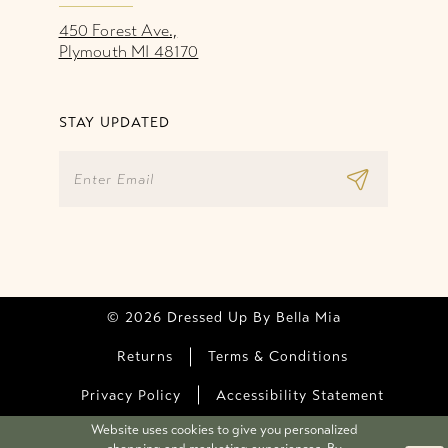
450 Forest Ave.,
Plymouth MI 48170
STAY UPDATED
© 2026 Dressed Up By Bella Mia
Returns
Terms & Conditions
Privacy Policy
Accessibility Statement
Website uses cookies to give you personalized