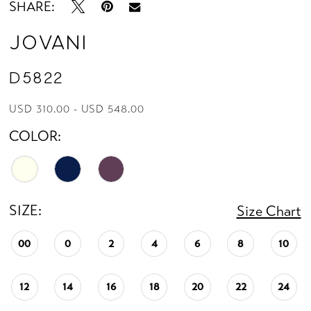
SHARE:
Jovani
D5822
USD 310.00 - USD 548.00
COLOR:
SIZE:
Size Chart
00
0
2
4
6
8
10
12
14
16
18
20
22
24