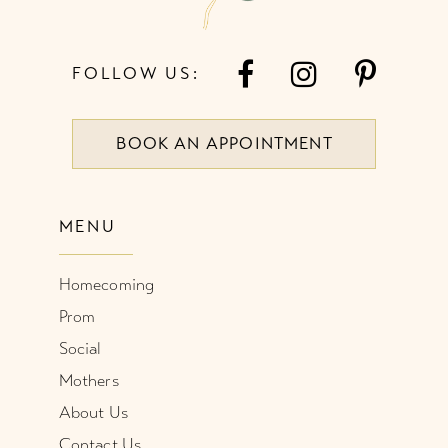
FOLLOW US:
BOOK AN APPOINTMENT
MENU
Homecoming
Prom
Social
Mothers
About Us
Contact Us