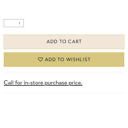
ADD TO CART
ADD TO WISHLIST
Call for in-store purchase price.