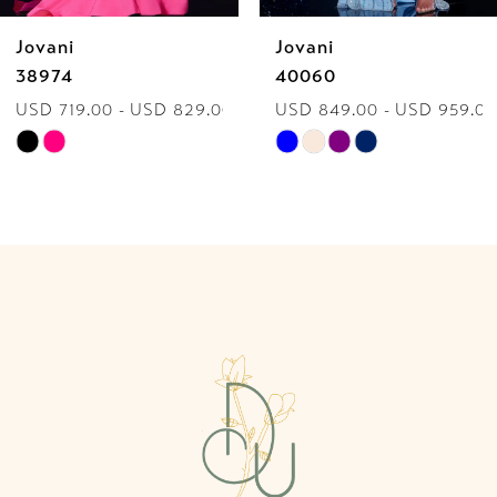
Jovani
Jovani
7
38974
40060
USD 719.00 - USD 829.00
USD 849.00 - USD 959.00
8
Skip
Skip
9
Color
Color
List
List
10
#94f8f800a7
#a3b9ae9ac7
to
to
11
end
end
12
13
14