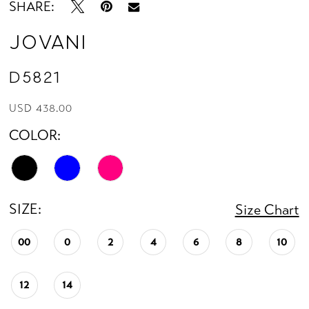
SHARE:
Jovani
D5821
USD 438.00
COLOR:
SIZE:
Size Chart
00
0
2
4
6
8
10
12
14