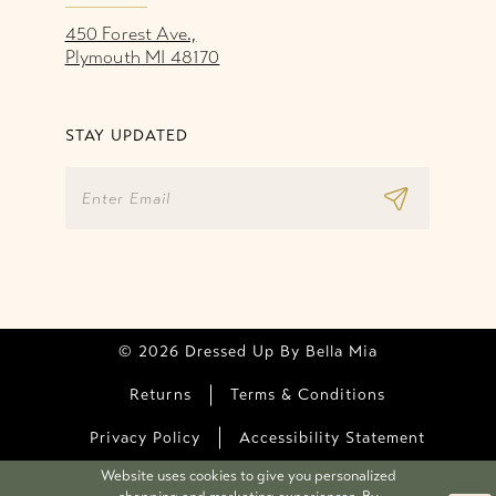
450 Forest Ave.,
Plymouth MI 48170
STAY UPDATED
© 2026 Dressed Up By Bella Mia
Returns
Terms & Conditions
Privacy Policy
Accessibility Statement
Website uses cookies to give you personalized