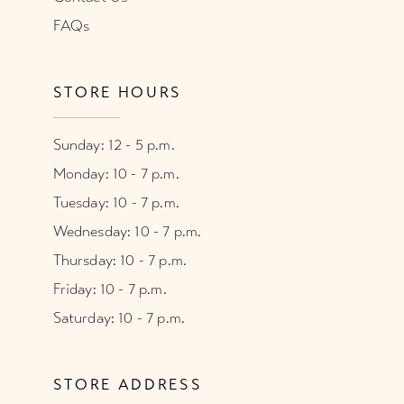
FAQs
STORE HOURS
Sunday: 12 - 5 p.m.
Monday: 10 - 7 p.m.
Tuesday: 10 - 7 p.m.
Wednesday: 10 - 7 p.m.
Thursday: 10 - 7 p.m.
Friday: 10 - 7 p.m.
Saturday: 10 - 7 p.m.
STORE ADDRESS