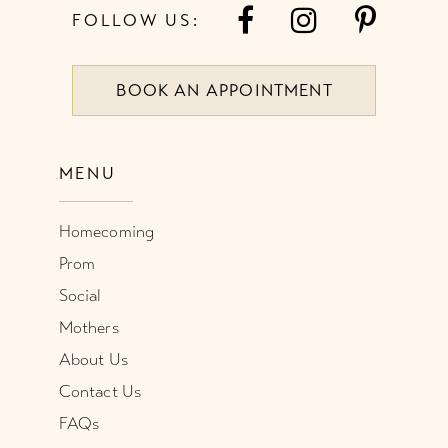
FOLLOW US:
BOOK AN APPOINTMENT
MENU
Homecoming
Prom
Social
Mothers
About Us
Contact Us
FAQs