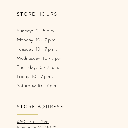
STORE HOURS
Sunday: 12 - 5 p.m.
Monday: 10 - 7 p.m.
Tuesday: 10 - 7 p.m.
Wednesday: 10 - 7 p.m.
Thursday: 10 - 7 p.m.
Friday: 10 - 7 p.m.
Saturday: 10 - 7 p.m.
STORE ADDRESS
450 Forest Ave.,
Plymouth MI 48170