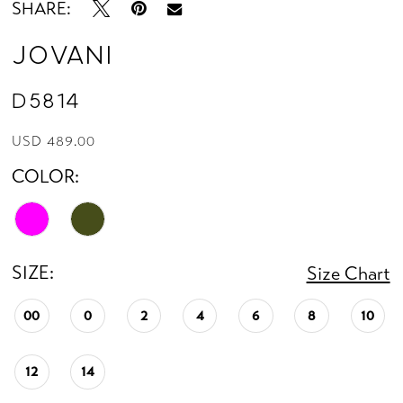
SHARE:
Jovani
D5814
USD 489.00
COLOR:
SIZE:
Size Chart
00
0
2
4
6
8
10
12
14