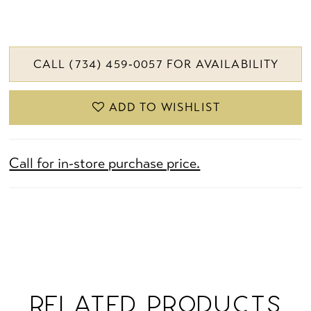
CALL (734) 459‑0057 FOR AVAILABILITY
ADD TO WISHLIST
Call for in-store purchase price.
RELATED PRODUCTS