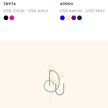
38974
40060
USD 719.00 - USD 829.00
USD 849.00 - USD 959.00
8
Skip
Skip
9
Color
Color
List
List
10
#395ab9d86f
#8240057537
to
to
11
end
end
12
13
14