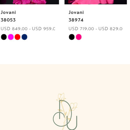
Jovani
Jovani
7
38974
40060
USD 719.00 - USD 829.00
USD 849.00 - USD 959.00
8
Skip
Skip
9
Color
Color
List
List
10
#3d12407c21
#d1a132cbf8
to
to
11
end
end
12
13
14