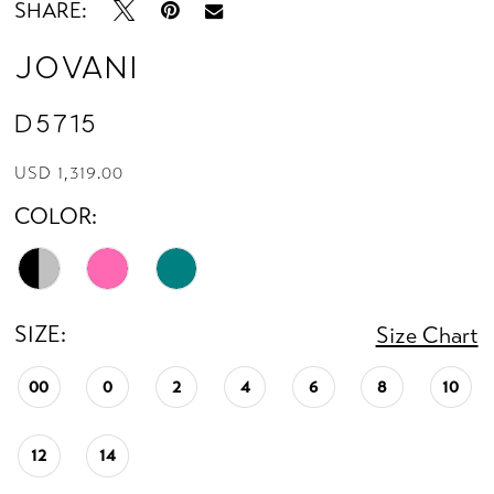
SHARE:
Jovani
D5715
USD 1,319.00
COLOR:
SIZE:
Size Chart
00
0
2
4
6
8
10
12
14