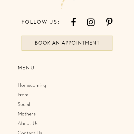
FOLLOW US:
BOOK AN APPOINTMENT
MENU
Homecoming
Prom
Social
Mothers
About Us
Contact Us