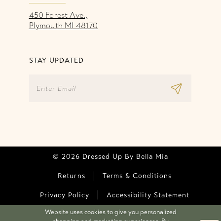
450 Forest Ave.,
Plymouth MI 48170
STAY UPDATED
© 2026 Dressed Up By Bella Mia
Returns
Terms & Conditions
Privacy Policy
Accessibility Statement
Website uses cookies to give you personalized