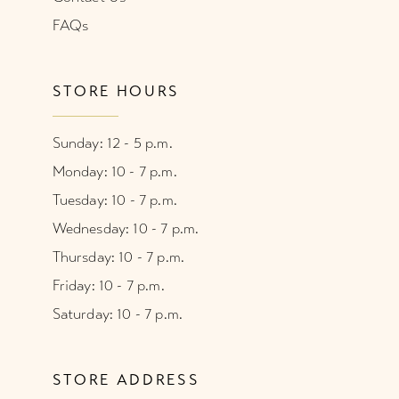
FAQs
STORE HOURS
Sunday: 12 - 5 p.m.
Monday: 10 - 7 p.m.
Tuesday: 10 - 7 p.m.
Wednesday: 10 - 7 p.m.
Thursday: 10 - 7 p.m.
Friday: 10 - 7 p.m.
Saturday: 10 - 7 p.m.
STORE ADDRESS