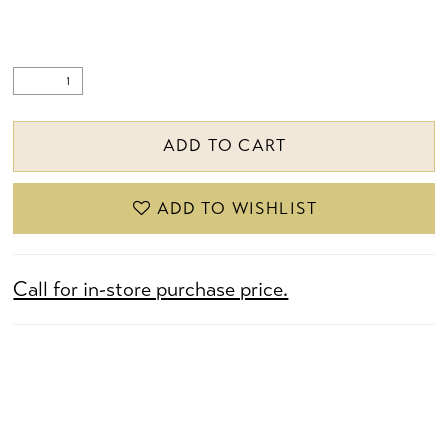
ADD TO CART
ADD TO WISHLIST
Call for in-store purchase price.