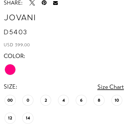
SHARE:
Jovani
D5403
USD 399.00
COLOR:
SIZE:
Size Chart
00
0
2
4
6
8
10
12
14