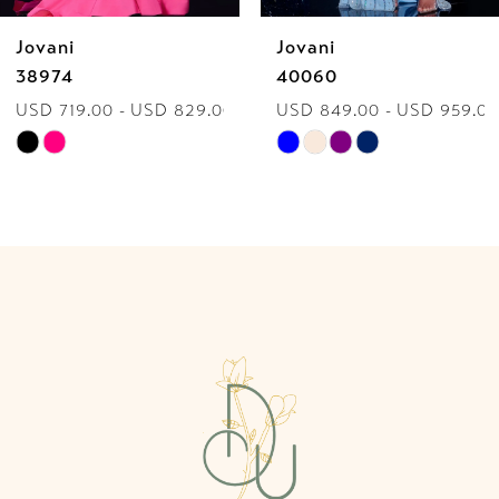
Jovani
Jovani
7
38974
40060
USD 719.00 - USD 829.00
USD 849.00 - USD 959.00
8
Skip
Skip
9
Color
Color
List
List
10
#882440bc49
#2939e9b5cb
to
to
11
end
end
12
13
14