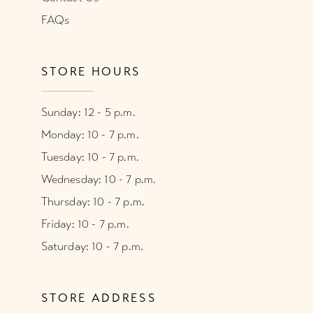
FAQs
STORE HOURS
Sunday: 12 - 5 p.m.
Monday: 10 - 7 p.m.
Tuesday: 10 - 7 p.m.
Wednesday: 10 - 7 p.m.
Thursday: 10 - 7 p.m.
Friday: 10 - 7 p.m.
Saturday: 10 - 7 p.m.
STORE ADDRESS