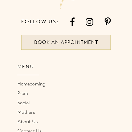
FOLLOW US:
BOOK AN APPOINTMENT
MENU
Homecoming
Prom
Social
Mothers
About Us
Contact Us