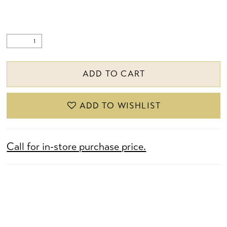
ADD TO CART
ADD TO WISHLIST
Call for in-store purchase price.