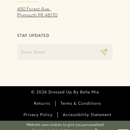
450 Forest Ave.,
Plymouth MI 48170
STAY UPDATED
© 2026 Dressed Up By Bella Mia
Returns
Terms & Conditions
Privacy Policy
Accessibility Statement
Website uses cookies to give you personalized