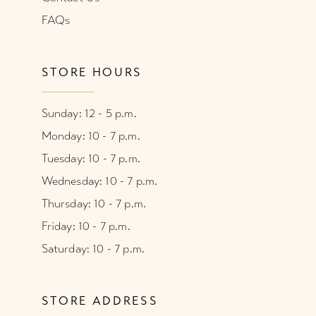
FAQs
STORE HOURS
Sunday: 12 - 5 p.m.
Monday: 10 - 7 p.m.
Tuesday: 10 - 7 p.m.
Wednesday: 10 - 7 p.m.
Thursday: 10 - 7 p.m.
Friday: 10 - 7 p.m.
Saturday: 10 - 7 p.m.
STORE ADDRESS