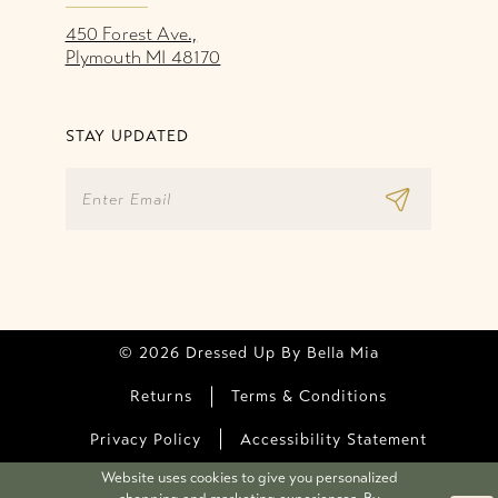
450 Forest Ave.,
Plymouth MI 48170
STAY UPDATED
© 2026 Dressed Up By Bella Mia
Returns
Terms & Conditions
Privacy Policy
Accessibility Statement
Website uses cookies to give you personalized