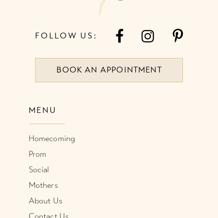
FOLLOW US:
BOOK AN APPOINTMENT
MENU
Homecoming
Prom
Social
Mothers
About Us
Contact Us