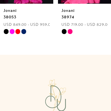
Jovani
Jovani
7
38974
40060
USD 719.00 - USD 829.00
USD 849.00 - USD 959.00
8
Skip
Skip
9
Color
Color
List
List
10
#30861e8790
#371de41712
to
to
11
end
end
12
13
14