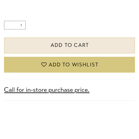
ADD TO CART
ADD TO WISHLIST
Call for in-store purchase price.