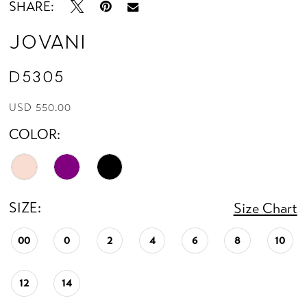
SHARE:
Jovani
D5305
USD 550.00
COLOR:
SIZE:
Size Chart
00
0
2
4
6
8
10
12
14