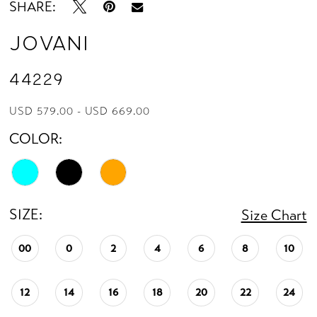
SHARE:
Jovani
44229
USD 579.00 - USD 669.00
COLOR:
SIZE:
Size Chart
00
0
2
4
6
8
10
12
14
16
18
20
22
24