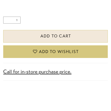
ADD TO CART
ADD TO WISHLIST
Call for in-store purchase price.