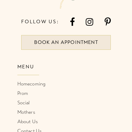
FOLLOW US:
BOOK AN APPOINTMENT
MENU
Homecoming
Prom
Social
Mothers
About Us
Contact Us