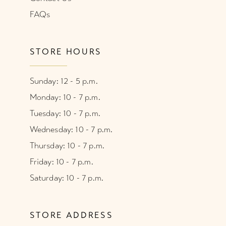
FAQs
STORE HOURS
Sunday: 12 - 5 p.m.
Monday: 10 - 7 p.m.
Tuesday: 10 - 7 p.m.
Wednesday: 10 - 7 p.m.
Thursday: 10 - 7 p.m.
Friday: 10 - 7 p.m.
Saturday: 10 - 7 p.m.
STORE ADDRESS