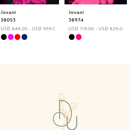
Jovani
Jovani
7
38974
40060
USD 719.00 - USD 829.00
USD 849.00 - USD 959.00
8
Skip
Skip
9
Color
Color
List
List
10
#c1bde20db0
#da718125d8
to
to
11
end
end
12
13
14