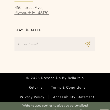
450 Forest Ave.,
Plymouth MI 48170
STAY UPDATED
© 2026 Dressed Up By Bella Mia
Returns
Terms & Conditions
Privacy Policy
Accessibility Statement
Website uses cookies to give you personalized