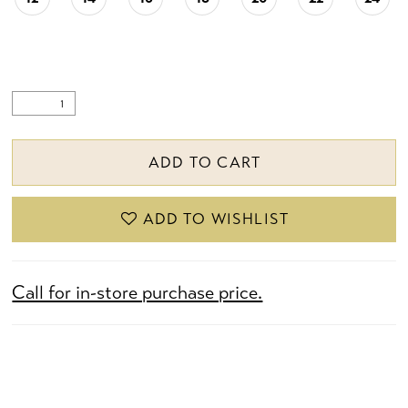
ADD TO CART
ADD TO WISHLIST
Call for in-store purchase price.