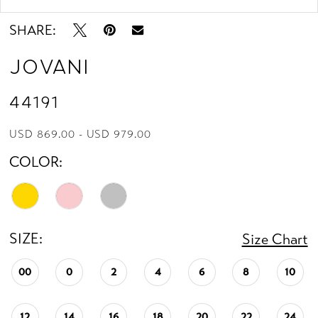
SHARE:
Jovani
44191
USD 869.00 - USD 979.00
COLOR:
SIZE:
Size Chart
00
0
2
4
6
8
10
12
14
16
18
20
22
24