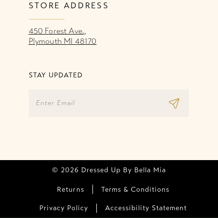
STORE ADDRESS
450 Forest Ave.,
Plymouth MI 48170
STAY UPDATED
© 2026 Dressed Up By Bella Mia
Returns
Terms & Conditions
Privacy Policy
Accessibility Statement