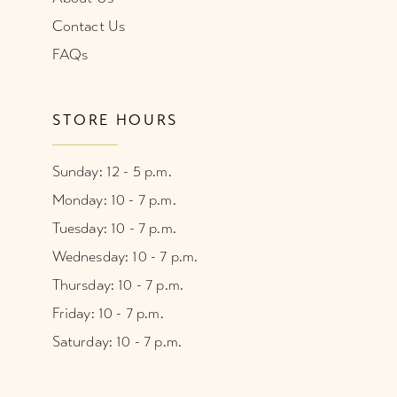
Contact Us
FAQs
STORE HOURS
Sunday: 12 - 5 p.m.
Monday: 10 - 7 p.m.
Tuesday: 10 - 7 p.m.
Wednesday: 10 - 7 p.m.
Thursday: 10 - 7 p.m.
Friday: 10 - 7 p.m.
Saturday: 10 - 7 p.m.