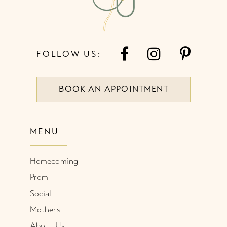
FOLLOW US:
BOOK AN APPOINTMENT
MENU
Homecoming
Prom
Social
Mothers
About Us