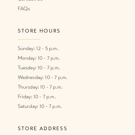
FAQs
STORE HOURS
Sunday: 12 - 5 p.m.
Monday: 10 - 7 p.m.
Tuesday: 10 - 7 p.m.
Wednesday: 10 - 7 p.m.
Thursday: 10 - 7 p.m.
Friday: 10 - 7 p.m.
Saturday: 10 - 7 p.m.
STORE ADDRESS