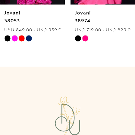
Jovani
Jovani
7
38974
40060
.00
USD 719.00 - USD 829.00
USD 849.00 - USD 9
8
Skip
Skip
9
Color
Color
List
List
10
#0eb107937a
#9a029a6863
to
to
11
end
end
12
13
14