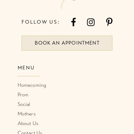
FOLLOW US:
BOOK AN APPOINTMENT
MENU
Homecoming
Prom
Social
Mothers
About Us
Contact Us