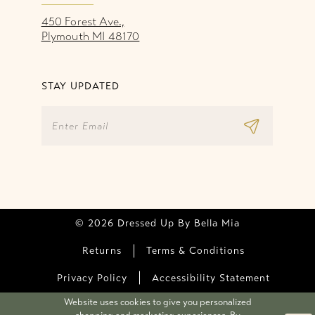
450 Forest Ave.,
Plymouth MI 48170
STAY UPDATED
© 2026 Dressed Up By Bella Mia
Returns
Terms & Conditions
Privacy Policy
Accessibility Statement
Website uses cookies to give you personalized