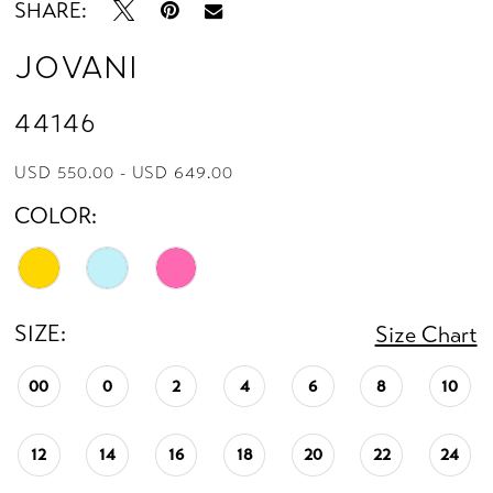
SHARE:
Jovani
44146
USD 550.00 - USD 649.00
COLOR:
SIZE:
Size Chart
00
0
2
4
6
8
10
12
14
16
18
20
22
24