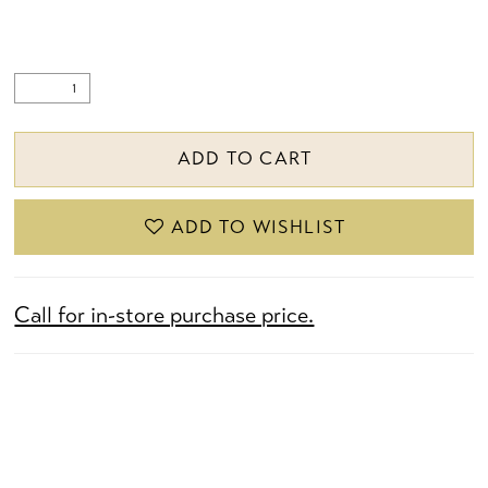
ADD TO CART
ADD TO WISHLIST
Call for in-store purchase price.