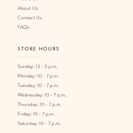
About Us
Contact Us
FAQs
STORE HOURS
Sunday: 12 - 5 p.m.
Monday: 10 - 7 p.m.
Tuesday: 10 - 7 p.m.
Wednesday: 10 - 7 p.m.
Thursday: 10 - 7 p.m.
Friday: 10 - 7 p.m.
Saturday: 10 - 7 p.m.