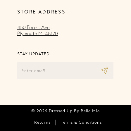
STORE ADDRESS
450 Forest Ave.,
Plymouth MI 48170
STAY UPDATED
© 2026 Dressed Up By Bella Mia
Returns
Terms & Conditions