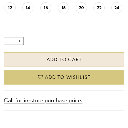
12
14
16
18
20
22
24
ADD TO CART
ADD TO WISHLIST
Call for in-store purchase price.