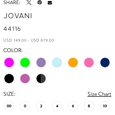
SHARE:
Jovani
44116
USD 749.00 - USD 879.00
COLOR:
SIZE:
Size Chart
00
0
2
4
6
8
10